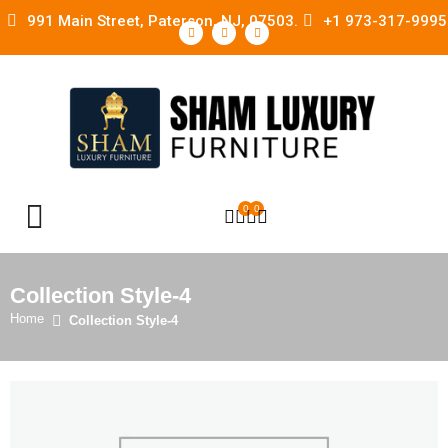
991 Main Street, Paterson, NJ, 07503.
+1 973-317-9995
0
0
OPEN SEARCH
Collection Style-4
Home
Collection Style-4