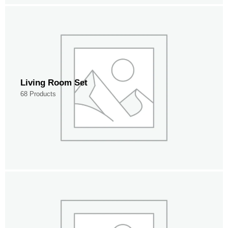
Living Room Set
68 Products