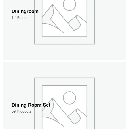
Diningroom
12 Products
Dining Room Set
69 Products