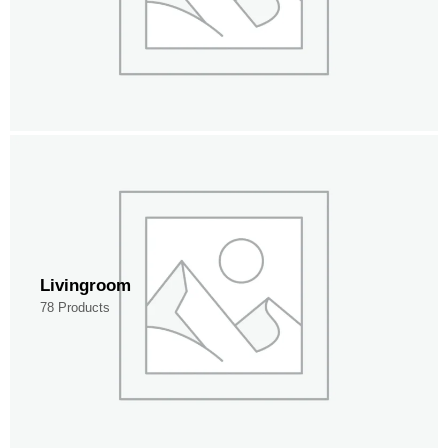
Livingroom
78 Products