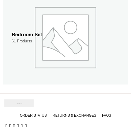
Bedroom Set
61 Products
ORDER STATUS
RETURNS & EXCHANGES
FAQS