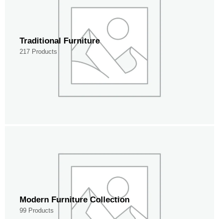
Traditional Furniture
217 Products
Modern Furniture Collection
99 Products