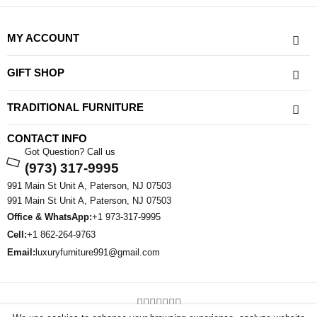
MY ACCOUNT
GIFT SHOP
TRADITIONAL FURNITURE
CONTACT INFO
Got Question? Call us
(973) 317-9995
991 Main St Unit A, Paterson, NJ 07503
991 Main St Unit A, Paterson, NJ 07503
Office & WhatsApp:
+1 973-317-9995
Cell:
+1 862-264-9763
Email:
luxuryfurniture991@gmail.com
©2026 All Rights Reserved By Sham Luxury Furniture . Powered By