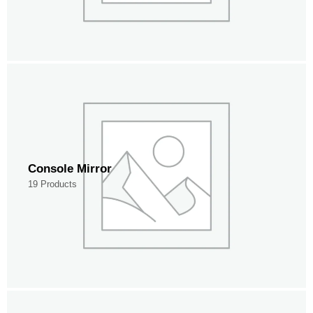
Console Mirror
19 Products