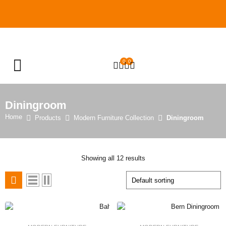
0
0
OPEN SEARCH
Diningroom
Home
Products
Modern Furniture Collection
Diningroom
Showing all 12 results