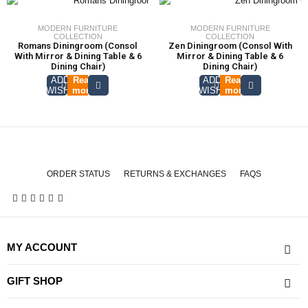
MODERN FURNITURE
MODERN FURNITURE
COLLECTION
COLLECTION
Romans Diningroom (Consol
Zen Diningroom (Consol With
With Mirror & Dining Table & 6
Mirror & Dining Table & 6
Dining Chair)
Dining Chair)
ADD TO
Read
ADD TO
Read
WISHLIST
more
WISHLIST
more
ORDER STATUS
RETURNS & EXCHANGES
FAQS
MY ACCOUNT
GIFT SHOP