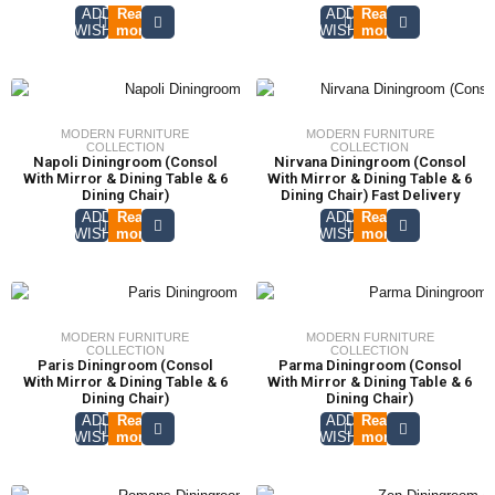
ADD TO
Read
ADD TO
Read
WISHLIST
more
WISHLIST
more
MODERN FURNITURE
MODERN FURNITURE
COLLECTION
COLLECTION
Napoli Diningroom (Consol
Nirvana Diningroom (Consol
With Mirror & Dining Table & 6
With Mirror & Dining Table & 6
Dining Chair)
Dining Chair) Fast Delivery
ADD TO
Read
ADD TO
Read
WISHLIST
more
WISHLIST
more
MODERN FURNITURE
MODERN FURNITURE
COLLECTION
COLLECTION
Paris Diningroom (Consol
Parma Diningroom (Consol
With Mirror & Dining Table & 6
With Mirror & Dining Table & 6
Dining Chair)
Dining Chair)
ADD TO
Read
ADD TO
Read
WISHLIST
more
WISHLIST
more