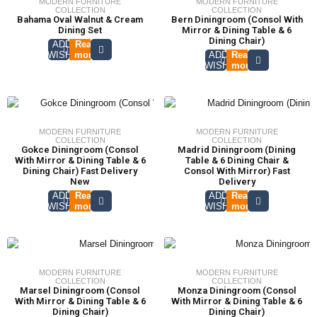
MODERN FURNITURE
MODERN FURNITURE
COLLECTION
COLLECTION
Bahama Oval Walnut & Cream
Bern Diningroom (Consol With
Dining Set
Mirror & Dining Table & 6
Dining Chair)
ADD TO
Read
WISHLIST
more
ADD TO
Read
WISHLIST
more
MODERN FURNITURE
MODERN FURNITURE
COLLECTION
COLLECTION
Gokce Diningroom (Consol
Madrid Diningroom (Dining
With Mirror & Dining Table & 6
Table & 6 Dining Chair &
Dining Chair) Fast Delivery
Consol With Mirror) Fast
New
Delivery
ADD TO
Read
ADD TO
Read
WISHLIST
more
WISHLIST
more
MODERN FURNITURE
MODERN FURNITURE
COLLECTION
COLLECTION
Marsel Diningroom (Consol
Monza Diningroom (Consol
With Mirror & Dining Table & 6
With Mirror & Dining Table & 6
Dining Chair)
Dining Chair)