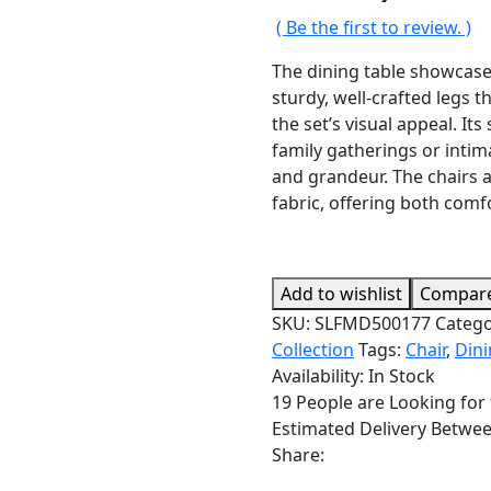
( Be the first to review. )
The dining table showcases
sturdy, well-crafted legs 
the set’s visual appeal. It
family gatherings or intim
and grandeur. The chairs 
fabric, offering both comf
Add to wishlist
Compar
SKU:
SLFMD500177
Catego
Collection
Tags:
Chair
,
Din
Availability:
In Stock
19
People are Looking for 
Estimated Delivery Betwe
Share: