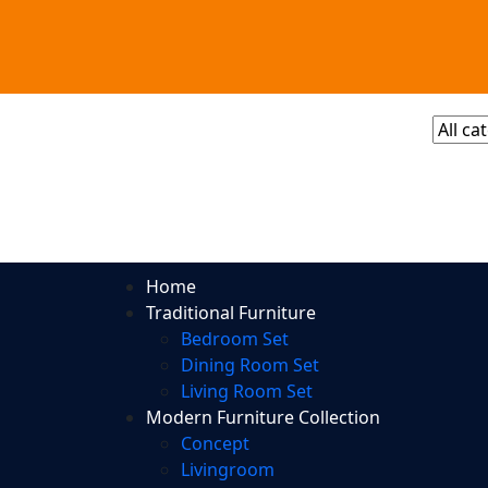
Home
Traditional Furniture
Bedroom Set
Dining Room Set
Living Room Set
Modern Furniture Collection
Concept
Livingroom