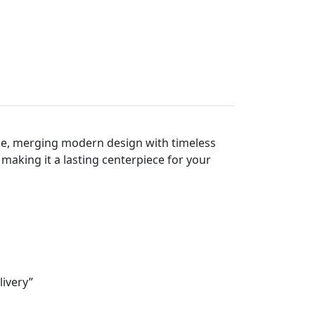
ace, merging modern design with timeless
 making it a lasting centerpiece for your
livery”