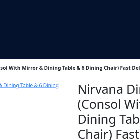
l With Mirror & Dining Table & 6 Dining Chair) Fast Del
Nirvana D
(Consol Wi
Dining Tab
Chair) Fast