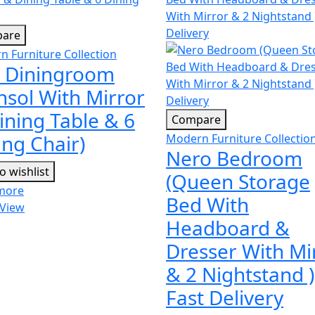
are
 Furniture Collection
 Diningroom
nsol With Mirror
ining Table & 6
Compare
ing Chair)
Modern Furniture Collectio
Nero Bedroom
o wishlist
(Queen Storage
more
Bed With
 View
Headboard &
Dresser With Mi
& 2 Nightstand )
Fast Delivery