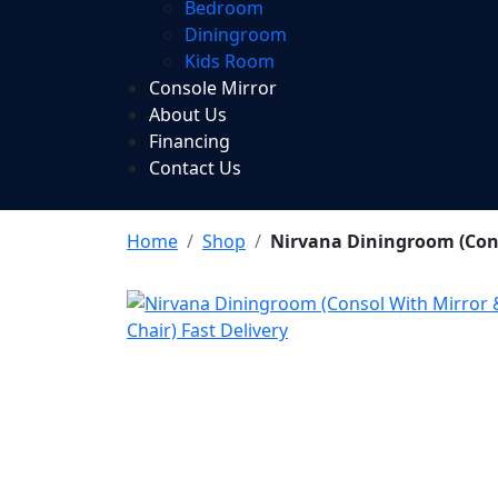
Bedroom
Diningroom
Kids Room
Console Mirror
About Us
Financing
Contact Us
Home
Shop
Nirvana Diningroom (Conso