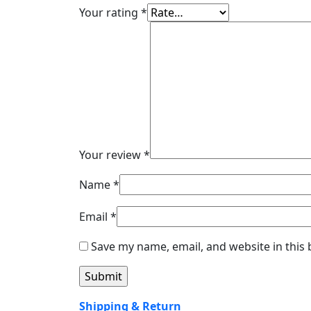
Your rating
*
Your review
*
Name
*
Email
*
Save my name, email, and website in this
Shipping & Return