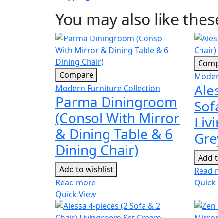
You may also like the
Comp
Compare
Modern
Ale
Modern Furniture Collection
Parma Diningroom
Sof
(Consol With Mirror
Liv
& Dining Table & 6
Gre
Dining Chair)
Add t
Add to wishlist
Read 
Read more
Quick
Quick View