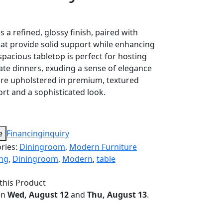
 a refined, glossy finish, paired with
that provide solid support while enhancing
s spacious tabletop is perfect for hosting
ate dinners, exuding a sense of elegance
are upholstered in premium, textured
ort and a sophisticated look.
e
Financing
inquiry
ries:
Diningroom
,
Modern Furniture
ing
,
Diningroom
,
Modern
,
table
this Product
en
Wed, August 12
and
Thu, August 13
.