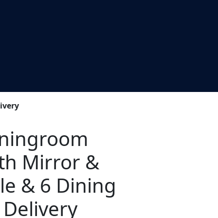
ivery
iningroom
th Mirror &
le & 6 Dining
 Delivery