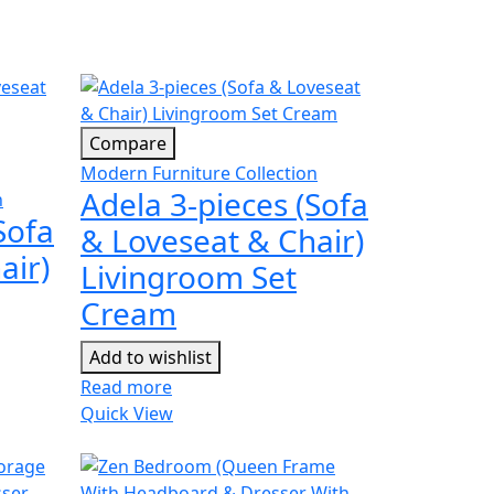
Compare
Modern Furniture Collection
Adela 3-pieces (Sofa
n
Sofa
& Loveseat & Chair)
air)
Livingroom Set
Cream
Add to wishlist
Read more
Quick View