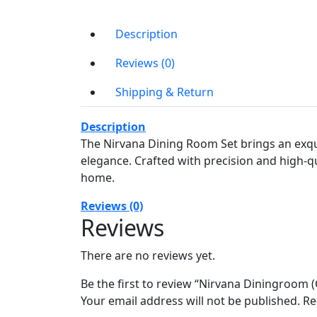
Description
Reviews (0)
Shipping & Return
Description
The Nirvana Dining Room Set brings an exqu
elegance. Crafted with precision and high-qua
home.
Reviews (0)
Reviews
There are no reviews yet.
Be the first to review “Nirvana Diningroom (
Your email address will not be published.
Re