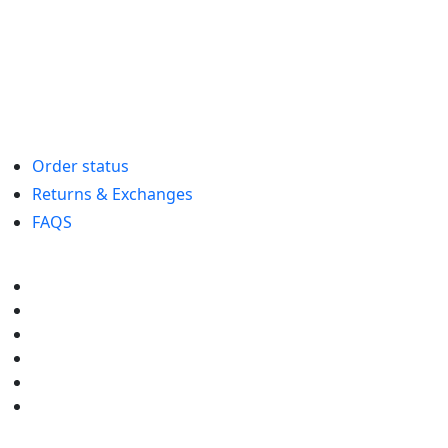
Order status
Returns & Exchanges
FAQS