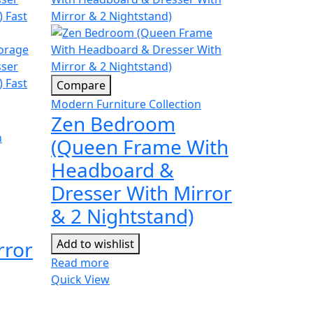
Compare
Modern Furniture Collection
Zen Bedroom
n
(Queen Frame With
Headboard &
Dresser With Mirror
& 2 Nightstand)
rror
Add to wishlist
Read more
Quick View