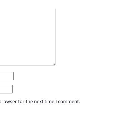
 browser for the next time I comment.