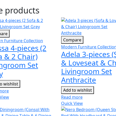
se products
are
Compare
 Furniture Collection
ssa 4-pieces (2
Modern Furniture Collectio
Adela 3-pieces (
a & 2 Chair)
& Loveseat & Ch
ingroom Set
Livingroom Set
y
Anthracite
o wishlist
Add to wishlist
more
 View
Read more
Quick View