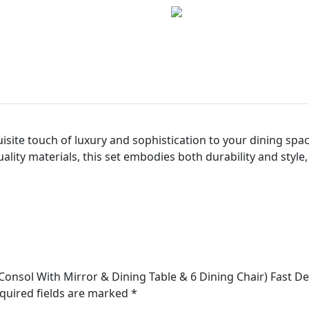
isite touch of luxury and sophistication to your dining sp
lity materials, this set embodies both durability and style,
Consol With Mirror & Dining Table & 6 Dining Chair) Fast De
quired fields are marked
*