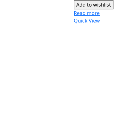
Add to wishlist
Read more
Quick View