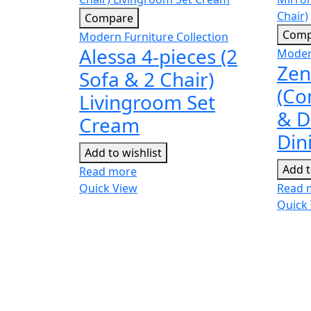
Compare
Comp
Modern Furniture Collection
Alessa 4-pieces (2
Modern
Zen
Sofa & 2 Chair)
(Co
Livingroom Set
& D
Cream
Din
Add to wishlist
Add t
Read more
Quick View
Read 
Quick