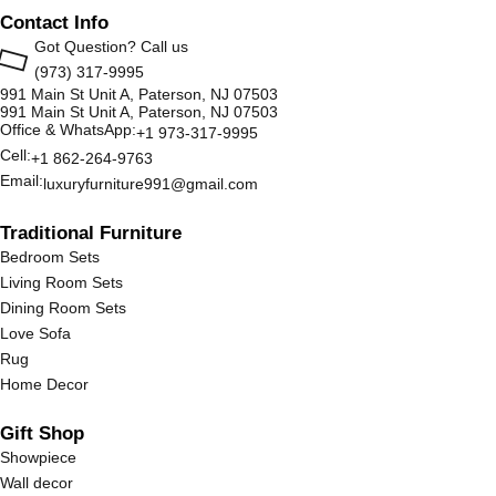
Contact Info
Got Question? Call us
(973) 317-9995
991 Main St Unit A, Paterson, NJ 07503
991 Main St Unit A, Paterson, NJ 07503
Office & WhatsApp:
+1 973-317-9995
Cell:
+1 862-264-9763
Email:
luxuryfurniture991@gmail.com
Traditional Furniture
Bedroom Sets
Living Room Sets
Dining Room Sets
Love Sofa
Rug
Home Decor
Gift Shop
Showpiece
Wall decor