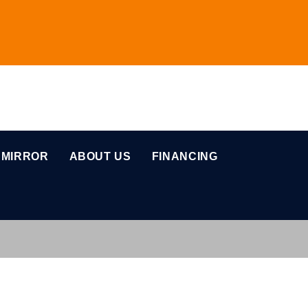
 MIRROR
ABOUT US
FINANCING