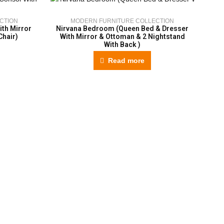
CTION
MODERN FURNITURE COLLECTION
th Mirror
Nirvana Bedroom (Queen Bed & Dresser
A
Chair)
With Mirror & Ottoman & 2 Nightstand
With Back )
Read more