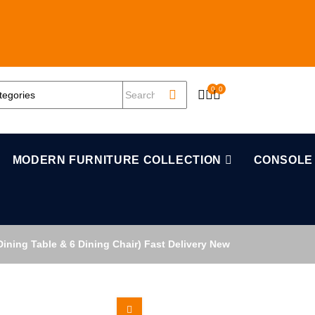
0
0
OPEN SEARCH
MODERN FURNITURE COLLECTION
CONSOLE
ining Table & 6 Dining Chair) Fast Delivery New