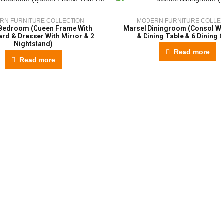
RN FURNITURE COLLECTION
MODERN FURNITURE COLLE
Bedroom (Queen Frame With
Marsel Diningroom (Consol Wi
rd & Dresser With Mirror & 2
& Dining Table & 6 Dining 
Nightstand)
Read more
Read more