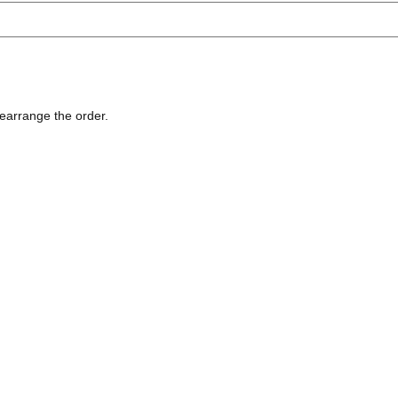
rearrange the order.