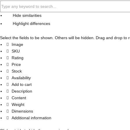
Hide similarities
Highlight differences
Select the fields to be shown. Others will be hidden. Drag and drop to 
Image
SKU
Rating
Price
Stock
Availability
Add to cart
Description
Content
Weight
Dimensions
Additional information