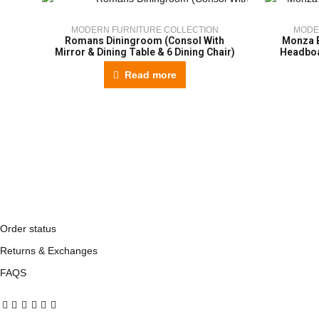
MODERN FURNITURE COLLECTION
MODE
Romans Diningroom (Consol With
Monza 
Mirror & Dining Table & 6 Dining Chair)
Headboa
Read more
Order status
Returns & Exchanges
FAQS