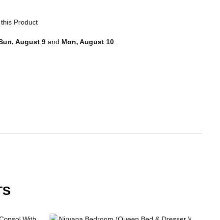
this Product
Sun, August 9
and
Mon, August 10
.
TS