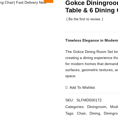
Gokce Diningroom
Table & 6 Dining 
( Be the first to review. )
Timeless Elegance in Moder
The Gokce Dining Room Set bring
creating a dining experience tha
for modern homes that demand e
surfaces, geometric textures, a
space.
Add To Wishlist
SKU:
SLFMD500172
Categories:
Diningroom
,
Mode
Tags:
Chair
,
Dining
,
Diningr