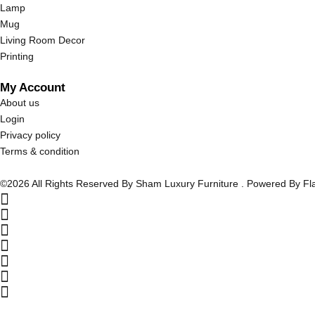
Lamp
Mug
Living Room Decor
Printing
My Account
About us
Login
Privacy policy
Terms & condition
©2026 All Rights Reserved By Sham Luxury Furniture . Powered By F