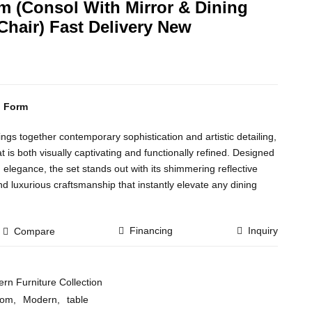
 (Consol With Mirror & Dining
Chair) Fast Delivery New
n Form
s together contemporary sophistication and artistic detailing,
t is both visually captivating and functionally refined. Designed
legance, the set stands out with its shimmering reflective
nd luxurious craftsmanship that instantly elevate any dining
Financing
Inquiry
Compare
rn Furniture Collection
oom
,
Modern
,
table