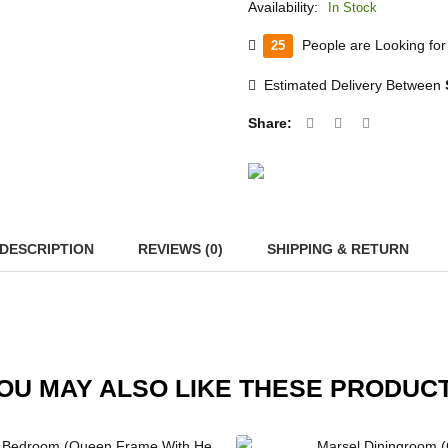
Availability:
In Stock
People are Looking for 
25
Estimated Delivery Between
Share:
DESCRIPTION
REVIEWS (0)
SHIPPING & RETURN
OU MAY ALSO LIKE THESE PRODUC