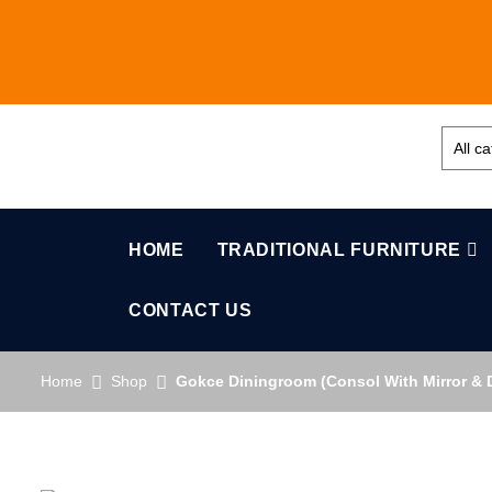
HOME
TRADITIONAL FURNITURE
CONTACT US
Home
Shop
Gokce Diningroom (Consol With Mirror & D