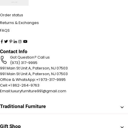
Order status
Returns & Exchanges
FAQS
Contact Info
Got Question? Call us
(973) 317-9995
991 Main St Unit A, Paterson, NJ 07503
991 Main St Unit A, Paterson, NJ 07503
Office & WhatsApp:
+1 973-317-9995
Cell:
+1 862-264-9763
Email:
luxuryfurniture991@gmail.com
Traditional Furniture
Gift Shop