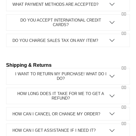
WHAT PAYMENT METHODS ARE ACCEPTED?
DO YOU ACCEPT INTERNATIONAL CREDIT
CARDS?
DO YOU CHARGE SALES TAX ON ANY ITEM?
Shipping & Returns
I WANT TO RETURN MY PURCHASE! WHAT DO I
DO?
HOW LONG DOES IT TAKE FOR ME TO GET A
REFUND?
HOW CAN I CANCEL OR CHANGE MY ORDER?
HOW CAN I GET ASSISTANCE IF I NEED IT?