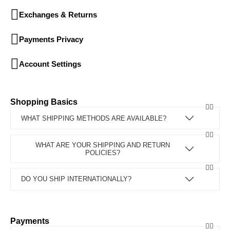
Exchanges & Returns
Payments Privacy
Account Settings
Shopping Basics
WHAT SHIPPING METHODS ARE AVAILABLE?
WHAT ARE YOUR SHIPPING AND RETURN
POLICIES?
DO YOU SHIP INTERNATIONALLY?
Payments