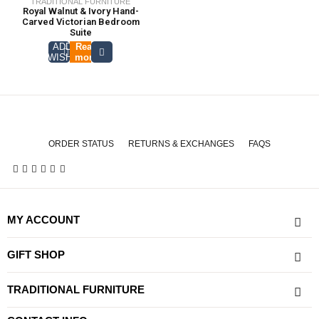
TRADITIONAL FURNITURE
Royal Walnut & Ivory Hand-
Carved Victorian Bedroom
Suite
ADD TO
Read
WISHLIST
more
ORDER STATUS
RETURNS & EXCHANGES
FAQS
MY ACCOUNT
GIFT SHOP
TRADITIONAL FURNITURE