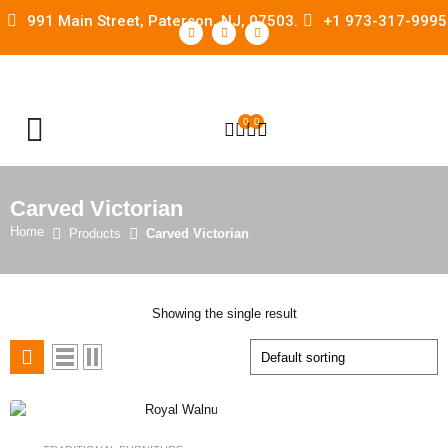
991 Main Street, Paterson, NJ, 07503.
+1 973-317-9995
0
0
OPEN SEARCH
Carved Victorian
Home
Products
Carved Victorian
Showing the single result