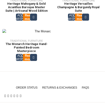
TRADITIONAL FURNITURE
TRADITIONAL FURNITURE
Heritage Mahogany & Gold
Heritage Versailles
Acanthus Baroque Master
Champagne & Burgundy Royal
Suite | Artisanal Wood Edition
Suite
ADD TO
Read
ADD TO
Read
WISHLIST
more
WISHLIST
more
TRADITIONAL FURNITURE
The Monarch Heritage Hand-
Painted Bedroom
Masterpiece
ADD TO
Read
WISHLIST
more
ORDER STATUS
RETURNS & EXCHANGES
FAQS