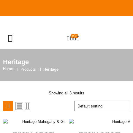
0
0
OPEN SEARCH
Heritage
Home
Products
Heritage
Showing all 3 results