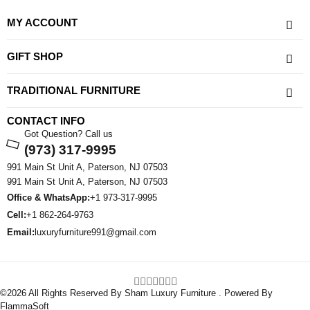
MY ACCOUNT
GIFT SHOP
TRADITIONAL FURNITURE
CONTACT INFO
Got Question? Call us
(973) 317-9995
991 Main St Unit A, Paterson, NJ 07503
991 Main St Unit A, Paterson, NJ 07503
Office & WhatsApp:
+1 973-317-9995
Cell:
+1 862-264-9763
Email:
luxuryfurniture991@gmail.com
©2026 All Rights Reserved By Sham Luxury Furniture . Powered By
FlammaSoft