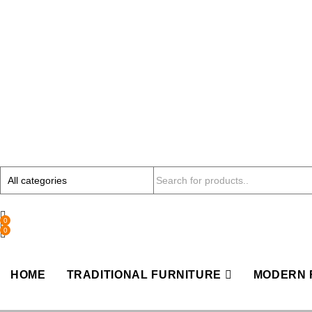
0
0
HOME
TRADITIONAL FURNITURE
MODERN 