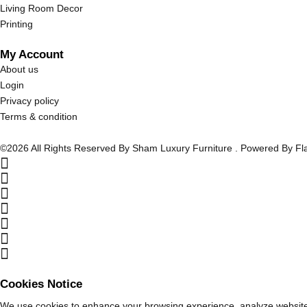
Living Room Decor
Printing
My Account
About us
Login
Privacy policy
Terms & condition
©2026 All Rights Reserved By Sham Luxury Furniture . Powered By F
Cookies Notice
We use cookies to enhance your browsing experience, analyze website tr