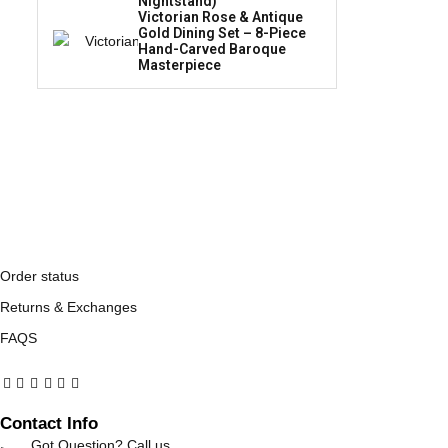
Nightstand)
Victorian Rose & Antique
Gold Dining Set – 8-Piece
Hand-Carved Baroque
Masterpiece
Order status
Returns & Exchanges
FAQS
Contact Info
Got Question? Call us