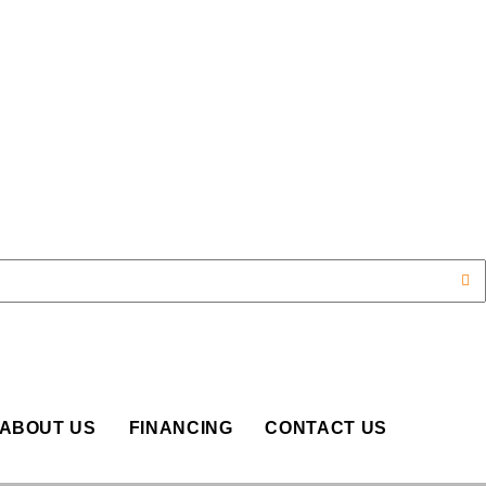
OP
ABOUT US
FINANCING
CONTACT US