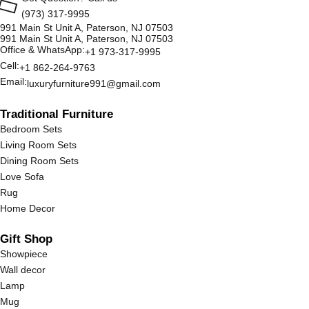
(973) 317-9995
991 Main St Unit A, Paterson, NJ 07503
991 Main St Unit A, Paterson, NJ 07503
Office & WhatsApp:
+1 973-317-9995
Cell:
+1 862-264-9763
Email:
luxuryfurniture991@gmail.com
Traditional Furniture
Bedroom Sets
Living Room Sets
Dining Room Sets
Love Sofa
Rug
Home Decor
Gift Shop
Showpiece
Wall decor
Lamp
Mug