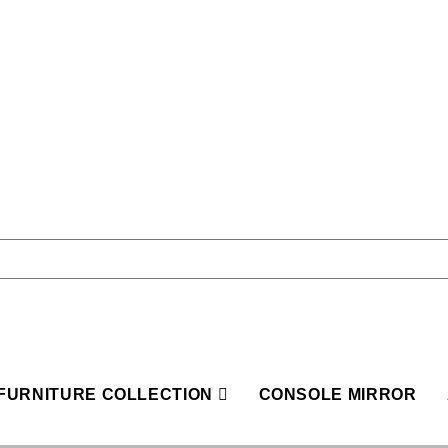
FURNITURE COLLECTION
CONSOLE MIRROR