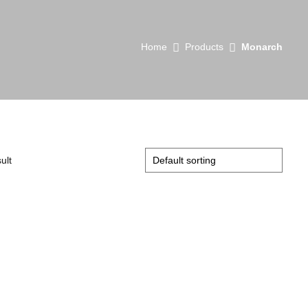
Home
Products
Monarch
ult