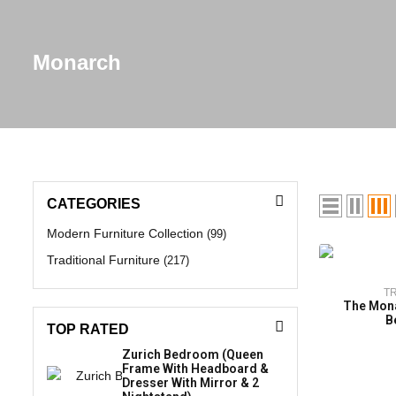
Monarch
CATEGORIES
Modern Furniture Collection
(99)
Traditional Furniture
(217)
T
The Mona
B
TOP RATED
Zurich Bedroom (Queen
Frame With Headboard &
Dresser With Mirror & 2