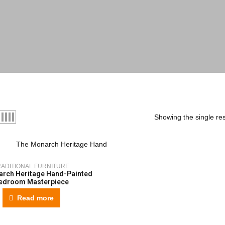
Showing the single res
RADITIONAL FURNITURE
rch Heritage Hand-Painted
edroom Masterpiece
Read more