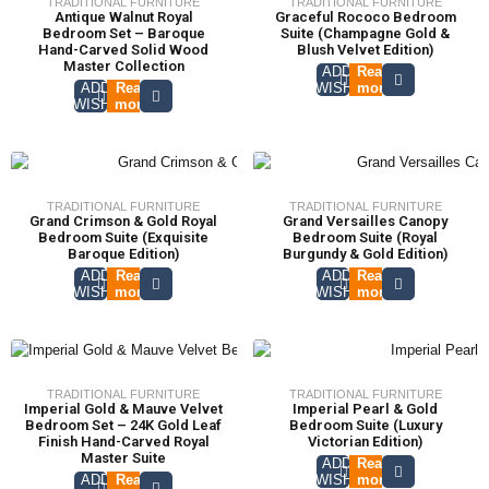
TRADITIONAL FURNITURE
TRADITIONAL FURNITURE
Antique Walnut Royal
Graceful Rococo Bedroom
Bedroom Set – Baroque
Suite (Champagne Gold &
Hand-Carved Solid Wood
Blush Velvet Edition)
Master Collection
ADD TO
Read
ADD TO
Read
WISHLIST
more
WISHLIST
more
TRADITIONAL FURNITURE
TRADITIONAL FURNITURE
Grand Crimson & Gold Royal
Grand Versailles Canopy
Bedroom Suite (Exquisite
Bedroom Suite (Royal
Baroque Edition)
Burgundy & Gold Edition)
ADD TO
Read
ADD TO
Read
WISHLIST
more
WISHLIST
more
TRADITIONAL FURNITURE
TRADITIONAL FURNITURE
Imperial Gold & Mauve Velvet
Imperial Pearl & Gold
Bedroom Set – 24K Gold Leaf
Bedroom Suite (Luxury
Finish Hand-Carved Royal
Victorian Edition)
Master Suite
ADD TO
Read
ADD TO
Read
WISHLIST
more