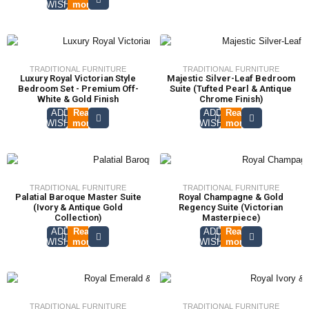
WISHLIST
more
TRADITIONAL FURNITURE
TRADITIONAL FURNITURE
Luxury Royal Victorian Style
Majestic Silver-Leaf Bedroom
Bedroom Set - Premium Off-
Suite (Tufted Pearl & Antique
White & Gold Finish
Chrome Finish)
ADD TO
Read
ADD TO
Read
WISHLIST
more
WISHLIST
more
TRADITIONAL FURNITURE
TRADITIONAL FURNITURE
Palatial Baroque Master Suite
Royal Champagne & Gold
(Ivory & Antique Gold
Regency Suite (Victorian
Collection)
Masterpiece)
ADD TO
Read
ADD TO
Read
WISHLIST
more
WISHLIST
more
TRADITIONAL FURNITURE
TRADITIONAL FURNITURE