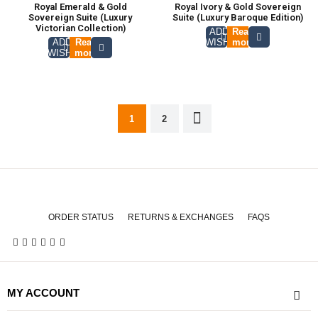
Royal Emerald & Gold
Royal Ivory & Gold Sovereign
Sovereign Suite (Luxury
Suite (Luxury Baroque Edition)
Victorian Collection)
ADD TO
Read
ADD TO
Read
WISHLIST
more
WISHLIST
more
1
2
ORDER STATUS
RETURNS & EXCHANGES
FAQS
MY ACCOUNT