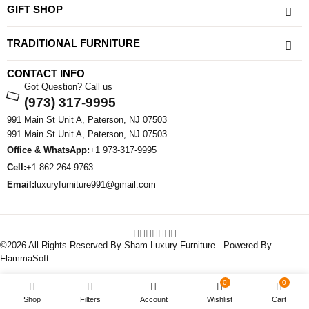
GIFT SHOP
TRADITIONAL FURNITURE
CONTACT INFO
Got Question? Call us
(973) 317-9995
991 Main St Unit A, Paterson, NJ 07503
991 Main St Unit A, Paterson, NJ 07503
Office & WhatsApp:
+1 973-317-9995
Cell:
+1 862-264-9763
Email:
luxuryfurniture991@gmail.com
©2026 All Rights Reserved By Sham Luxury Furniture . Powered By
FlammaSoft
0
0
Shop
Filters
Account
Wishlist
Cart