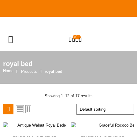
0
0
OPEN SEARCH
royal bed
Home
Products
royal bed
Showing 1–12 of 17 results