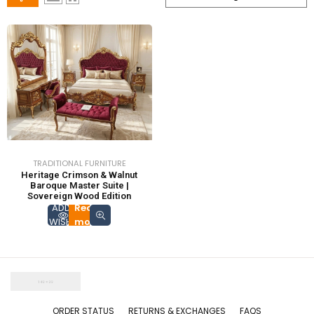
TRADITIONAL FURNITURE
Heritage Crimson & Walnut
Baroque Master Suite |
Sovereign Wood Edition
ADD TO
Read
WISHLIST
more
ORDER STATUS
RETURNS & EXCHANGES
FAQS