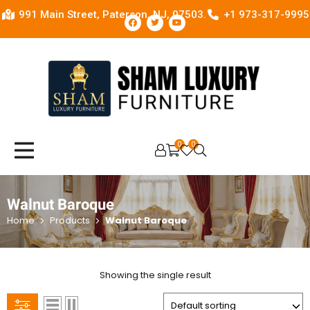
991 Main Street, Paterson, NJ, 07503.
+1 973-317-9995
0
0
OPEN SEARCH
Walnut Baroque
Home
Products
Walnut Baroque
Showing the single result