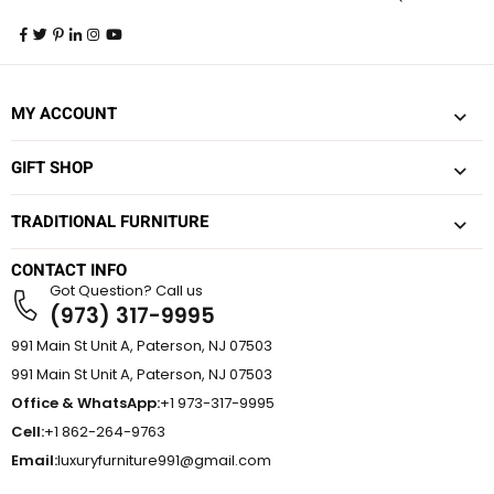
MY ACCOUNT
GIFT SHOP
TRADITIONAL FURNITURE
CONTACT INFO
Got Question? Call us
(973) 317-9995
991 Main St Unit A, Paterson, NJ 07503
991 Main St Unit A, Paterson, NJ 07503
Office & WhatsApp:
+1 973-317-9995
Cell:
+1 862-264-9763
Email:
luxuryfurniture991@gmail.com