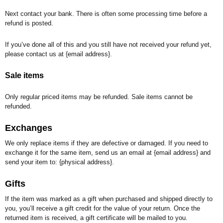
Next contact your bank. There is often some processing time before a
refund is posted.
If you’ve done all of this and you still have not received your refund yet,
please contact us at {email address}.
Sale items
Only regular priced items may be refunded. Sale items cannot be
refunded.
Exchanges
We only replace items if they are defective or damaged. If you need to
exchange it for the same item, send us an email at {email address} and
send your item to: {physical address}.
Gifts
If the item was marked as a gift when purchased and shipped directly to
you, you’ll receive a gift credit for the value of your return. Once the
returned item is received, a gift certificate will be mailed to you.