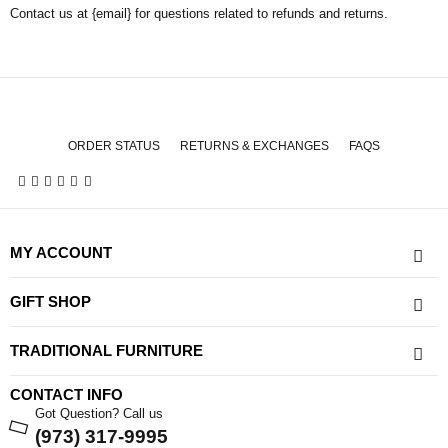
Contact us at {email} for questions related to refunds and returns.
ORDER STATUS
RETURNS & EXCHANGES
FAQS
MY ACCOUNT
GIFT SHOP
TRADITIONAL FURNITURE
CONTACT INFO
Got Question? Call us
(973) 317-9995