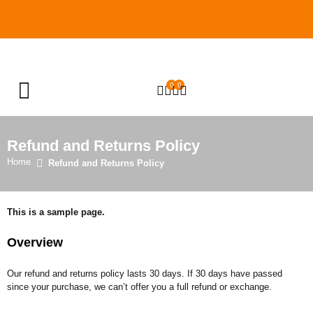
0
0
OPEN SEARCH
Refund and Returns Policy
Home
Refund and Returns Policy
This is a sample page.
Overview
Our refund and returns policy lasts 30 days. If 30 days have passed
since your purchase, we can’t offer you a full refund or exchange.