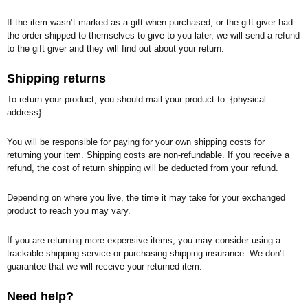
If the item wasn’t marked as a gift when purchased, or the gift giver had
the order shipped to themselves to give to you later, we will send a refund
to the gift giver and they will find out about your return.
Shipping returns
To return your product, you should mail your product to: {physical
address}.
You will be responsible for paying for your own shipping costs for
returning your item. Shipping costs are non-refundable. If you receive a
refund, the cost of return shipping will be deducted from your refund.
Depending on where you live, the time it may take for your exchanged
product to reach you may vary.
If you are returning more expensive items, you may consider using a
trackable shipping service or purchasing shipping insurance. We don’t
guarantee that we will receive your returned item.
Need help?