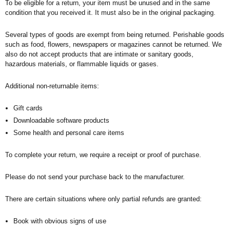
To be eligible for a return, your item must be unused and in the same
condition that you received it. It must also be in the original packaging.
Several types of goods are exempt from being returned. Perishable goods
such as food, flowers, newspapers or magazines cannot be returned. We
also do not accept products that are intimate or sanitary goods,
hazardous materials, or flammable liquids or gases.
Additional non-returnable items:
Gift cards
Downloadable software products
Some health and personal care items
To complete your return, we require a receipt or proof of purchase.
Please do not send your purchase back to the manufacturer.
There are certain situations where only partial refunds are granted:
Book with obvious signs of use