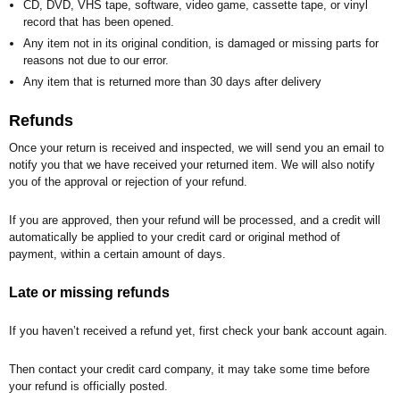
CD, DVD, VHS tape, software, video game, cassette tape, or vinyl
record that has been opened.
Any item not in its original condition, is damaged or missing parts for
reasons not due to our error.
Any item that is returned more than 30 days after delivery
Refunds
Once your return is received and inspected, we will send you an email to
notify you that we have received your returned item. We will also notify
you of the approval or rejection of your refund.
If you are approved, then your refund will be processed, and a credit will
automatically be applied to your credit card or original method of
payment, within a certain amount of days.
Late or missing refunds
If you haven’t received a refund yet, first check your bank account again.
Then contact your credit card company, it may take some time before
your refund is officially posted.