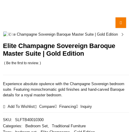
Elite Champagne Sovereign Baroque
Master Suite | Gold Edition
( Be the first to review. )
Experience absolute opulence with the Champagne Sovereign bedroom
suite. Featuring monochromatic gold finishes and hand-carved Baroque
details for a royal master bedroom.
Add To Wishlist
Compare
Financing
Inquiry
SKU:
SLFTB40010300
Categories:
Bedroom Set
,
Traditional Furniture