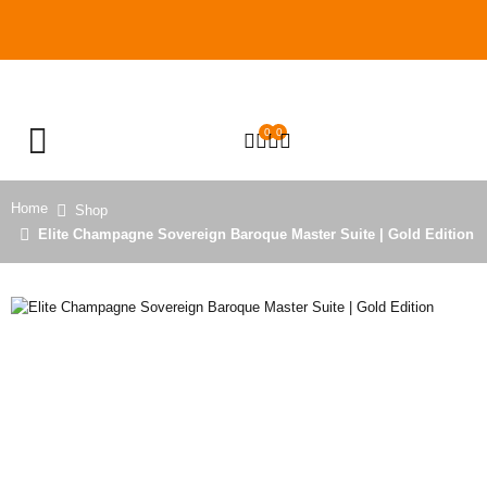
0
0
OPEN SEARCH
Home
Shop
Elite Champagne Sovereign Baroque Master Suite | Gold Edition