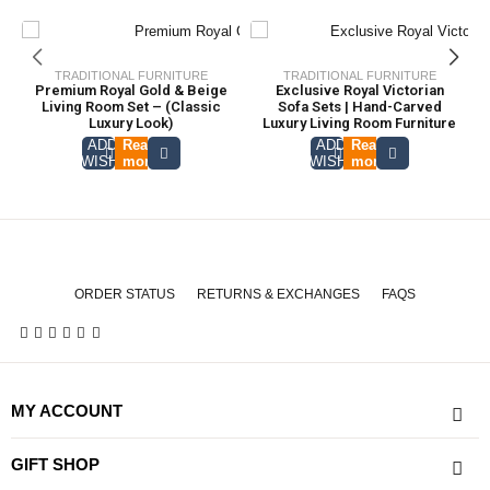
TRADITIONAL FURNITURE
TRADITIONAL FURNITURE
Premium Royal Gold & Beige
Exclusive Royal Victorian
Living Room Set – (Classic
Sofa Sets | Hand-Carved
Luxury Look)
Luxury Living Room Furniture
ADD TO
Read
ADD TO
Read
WISHLIST
more
WISHLIST
more
ORDER STATUS
RETURNS & EXCHANGES
FAQS
MY ACCOUNT
GIFT SHOP