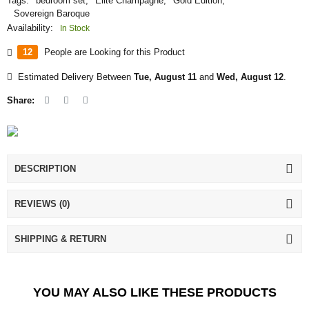
Tags:
bedroom set
,
Elite Champagne
,
Gold Edition
,
Sovereign Baroque
Availability:
In Stock
12
People are Looking for this Product
Estimated Delivery Between
Tue, August 11
and
Wed, August 12
.
Share:
DESCRIPTION
REVIEWS (0)
SHIPPING & RETURN
YOU MAY ALSO LIKE THESE PRODUCTS