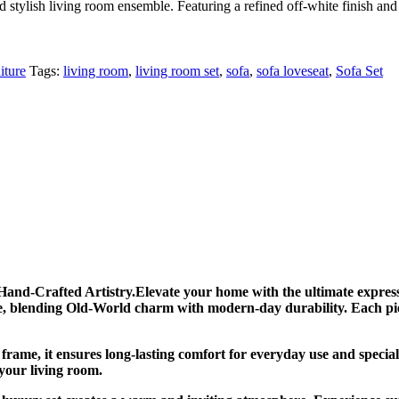
stylish living room ensemble. Featuring a refined off-white finish and m
iture
Tags:
living room
,
living room set
,
sofa
,
sofa loveseat
,
Sofa Set
and-Crafted Artistry.Elevate your home with the ultimate express
ife, blending Old-World charm with modern-day durability. Each piec
frame, it ensures long-lasting comfort for everyday use and specia
 your living room.