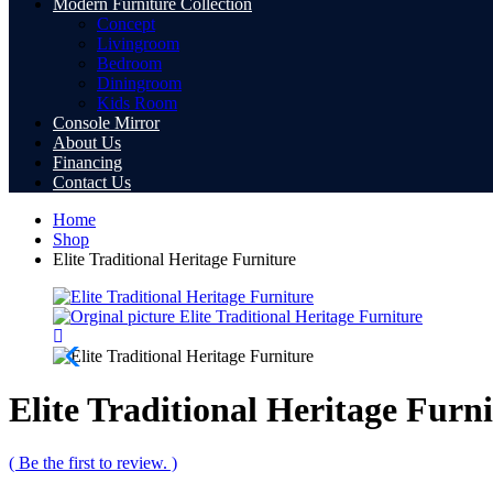
Modern Furniture Collection
Concept
Livingroom
Bedroom
Diningroom
Kids Room
Console Mirror
About Us
Financing
Contact Us
Home
Shop
Elite Traditional Heritage Furniture
Elite Traditional Heritage Furn
( Be the first to review. )