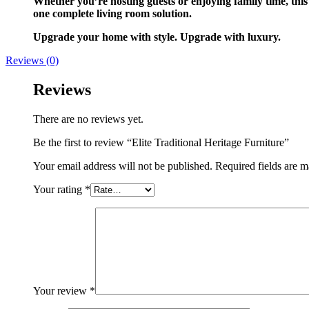
Whether you’re hosting guests or enjoying family time, this
one complete living room solution.
Upgrade your home with style. Upgrade with luxury.
Reviews (0)
Reviews
There are no reviews yet.
Be the first to review “Elite Traditional Heritage Furniture”
Your email address will not be published.
Required fields are 
Your rating
*
Your review
*