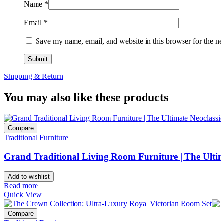
Name
*
Email
*
Save my name, email, and website in this browser for the n
Shipping & Return
You may also like these products
Compare
Traditional Furniture
Grand Traditional Living Room Furniture | The Ultim
Add to wishlist
Read more
Quick View
Compare