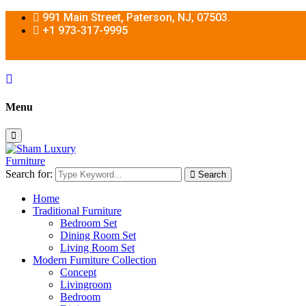
991 Main Street, Paterson, NJ, 07503.
+1 973-317-9995
Menu
Search for:
Search
Home
Traditional Furniture
Bedroom Set
Dining Room Set
Living Room Set
Modern Furniture Collection
Concept
Livingroom
Bedroom