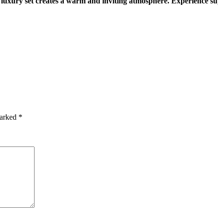
 luxury set creates a warm and inviting atmosphere. Experience sup
marked
*