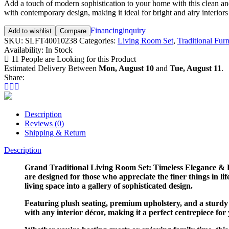
Add a touch of modern sophistication to your home with this clean and 
with contemporary design, making it ideal for bright and airy interiors
Financing
inquiry
Add to wishlist
Compare
SKU:
SLFT40010238
Categories:
Living Room Set
,
Traditional Furn
Availability:
In Stock
11
People are Looking for this Product
Estimated Delivery Between
Mon, August 10
and
Tue, August 11
.
Share:
Description
Reviews (0)
Shipping & Return
Description
Grand Traditional Living Room Set: Timeless Elegance & H
are designed for those who appreciate the finer things in l
living space into a gallery of sophisticated design.
Featuring plush seating, premium upholstery, and a sturdy 
with any interior décor, making it a perfect centrepiece for