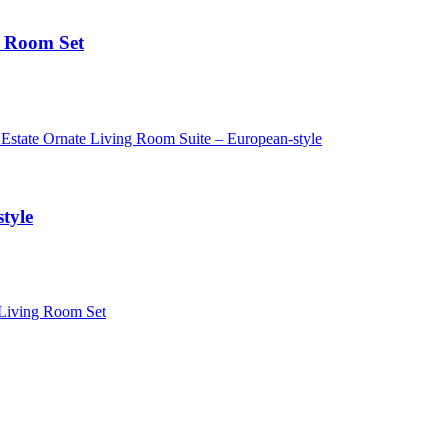
n Room Set
tyle