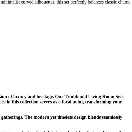
inimalist curved silhouettes, this set perfectly balances classic charm
ion of luxury and heritage. Our Traditional Living Room Sets
e in this collection serves as a focal point, transforming your
l gatherings. The modern yet timeless design blends seamlessly