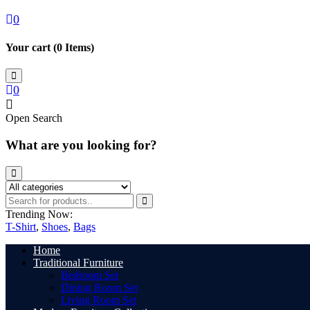
0
Your cart (
0
Items)
0
Open Search
What are you looking for?
Trending Now:
T-Shirt
,
Shoes
,
Bags
Home
Traditional Furniture
Bedroom Set
Dining Room Set
Living Room Set