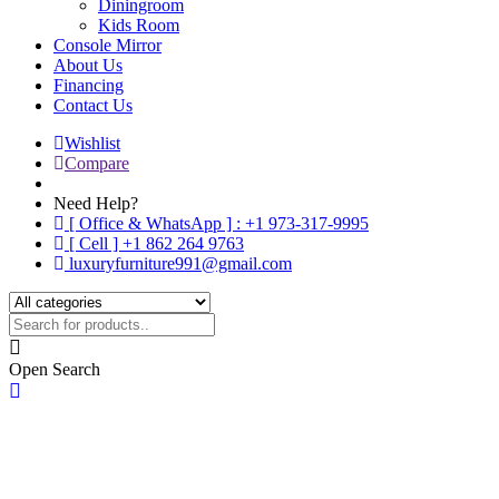
Diningroom
Kids Room
Console Mirror
About Us
Financing
Contact Us
Wishlist
Compare
Need Help?
[ Office & WhatsApp ] : +1 973-317-9995
[ Cell ] +1 862 264 9763
luxuryfurniture991@gmail.com
Open Search