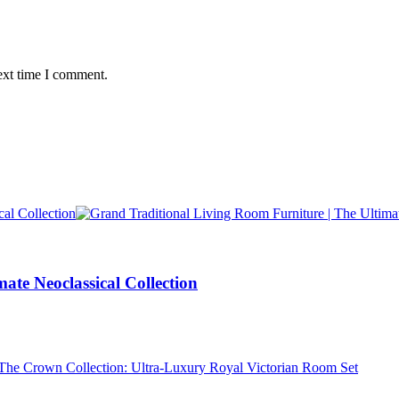
ext time I comment.
ate Neoclassical Collection