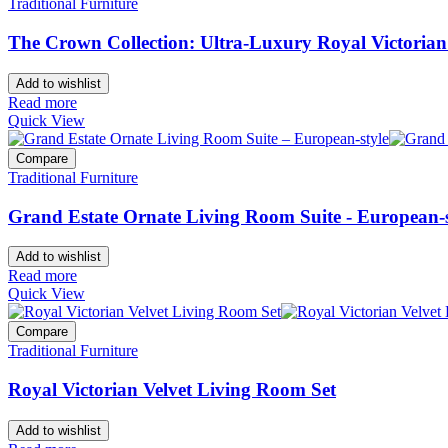
Traditional Furniture
The Crown Collection: Ultra-Luxury Royal Victoria
Add to wishlist
Read more
Quick View
Compare
Traditional Furniture
Grand Estate Ornate Living Room Suite - European-s
Add to wishlist
Read more
Quick View
Compare
Traditional Furniture
Royal Victorian Velvet Living Room Set
Add to wishlist