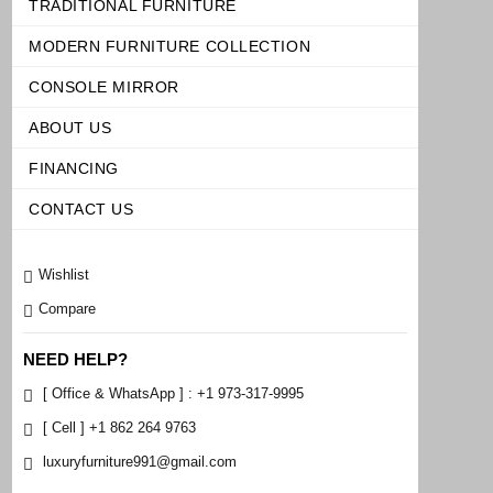
TRADITIONAL FURNITURE
MODERN FURNITURE COLLECTION
CONSOLE MIRROR
ABOUT US
FINANCING
CONTACT US
Wishlist
Compare
NEED HELP?
[ Office & WhatsApp ] : +1 973-317-9995
[ Cell ] +1 862 264 9763
luxuryfurniture991@gmail.com