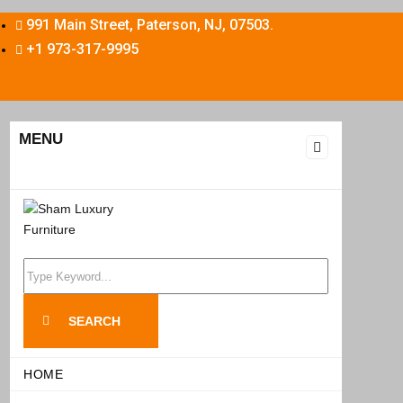
991 Main Street, Paterson, NJ, 07503.
+1 973-317-9995
MENU
Search
for:
SEARCH
HOME