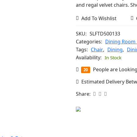
and regal velvet chairs. S
Add To Wishlist
SKU:
SLFTD500133
Categories:
Dining Room 
Tags:
Chair
,
Dining
,
Din
Availability:
In Stock
People are Looking
20
Estimated Delivery Bet
Share: