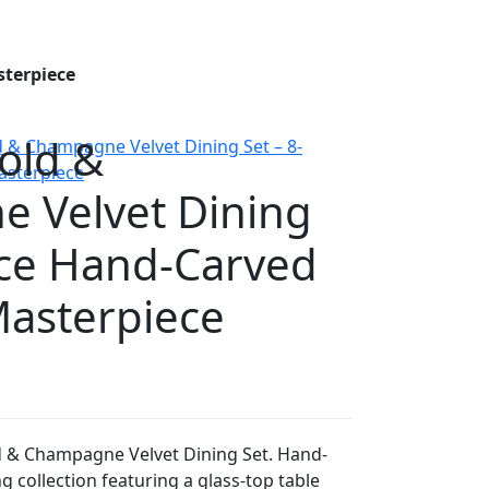
sterpiece
old &
 Velvet Dining
ece Hand-Carved
Masterpiece
d & Champagne Velvet Dining Set. Hand-
g collection featuring a glass-top table