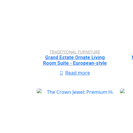
TRADITIONAL FURNITURE
Grand Estate Ornate Living
Room Suite - European-style
Read more