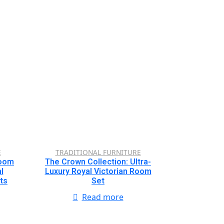
E
TRADITIONAL FURNITURE
Room
The Crown Collection: Ultra-
l
Luxury Royal Victorian Room
ts
Set
Read more