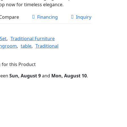
hop now for timeless elegance.
Compare
Financing
Inquiry
Set
,
Traditional Furniture
ingroom
,
table
,
Traditional
 for this Product
ween
Sun, August 9
and
Mon, August 10
.