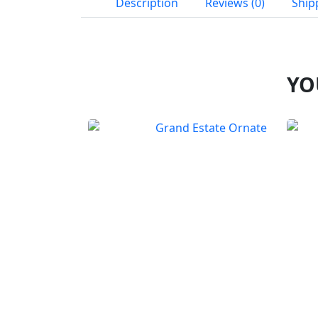
Description
Reviews (0)
Ship
YO