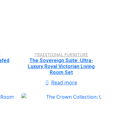
E
TRADITIONAL FURNITURE
afed
The Sovereign Suite: Ultra-
Luxury Royal Victorian Living
Room Set
Read more