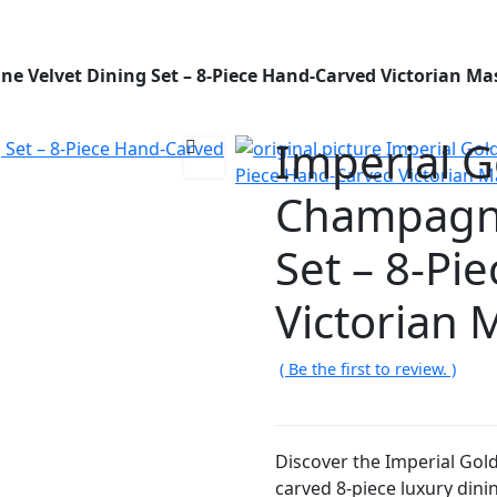
e Velvet Dining Set – 8-Piece Hand-Carved Victorian Ma
Imperial G
Champagne
Set – 8-Pi
Victorian 
( Be the first to review. )
Discover the Imperial Gol
carved 8-piece luxury dinin