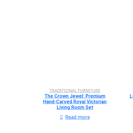
TRADITIONAL FURNITURE
The Crown Jewel: Premium
L
Hand-Carved Royal Victorian
Living Room Set
Read more