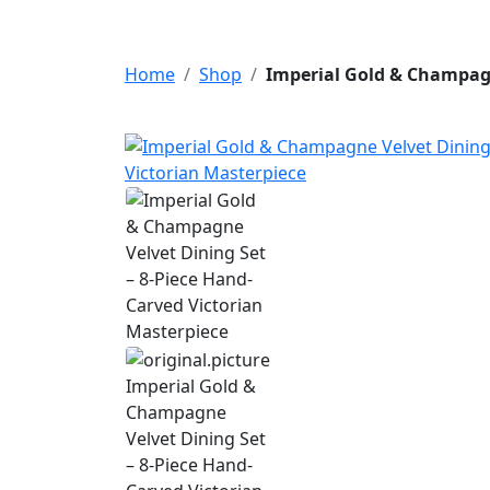
Home
Shop
Imperial Gold & Champagn