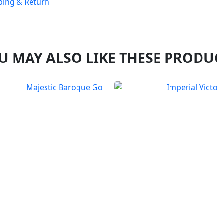
ping & Return
U MAY ALSO LIKE THESE PRODU