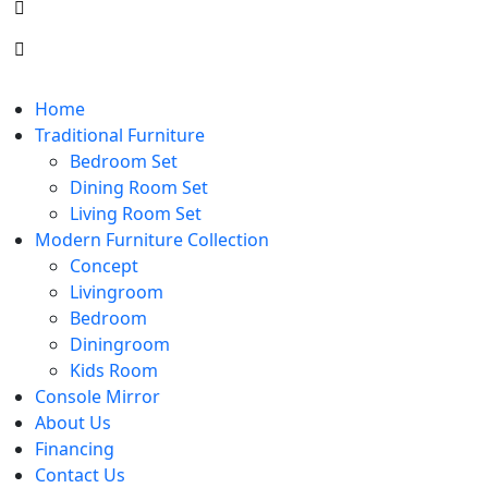
Home
Traditional Furniture
Bedroom Set
Dining Room Set
Living Room Set
Modern Furniture Collection
Concept
Livingroom
Bedroom
Diningroom
Kids Room
Console Mirror
About Us
Financing
Contact Us