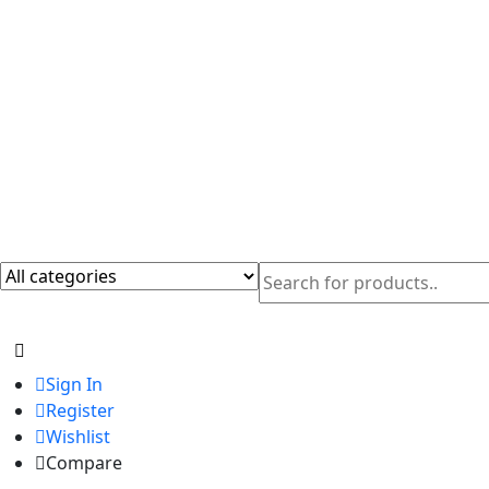
Sign In
Register
Wishlist
Compare