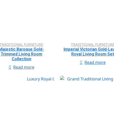
TRADITIONAL FURNITURE
TRADITIONAL FURNITUR
Majestic Baroque Gold-
Imperial Victorian Gold-Le
Trimmed Living Room
Royal Living Room Set
Collection
Read more
Read more