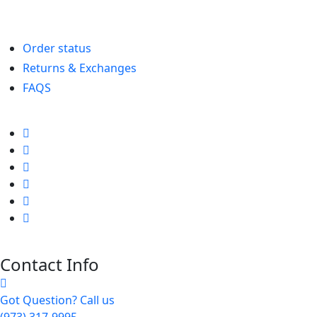
Order status
Returns & Exchanges
FAQS
Contact Info
Got Question? Call us