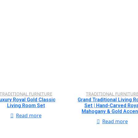
TRADITIONAL FURNITURE
TRADITIONAL FURNITUR
uxury Royal Gold Classic
Grand Traditional Living 
Living Room Set
Set | Hand-Carved Roya
Mahogany & Gold Accen
Read more
Read more