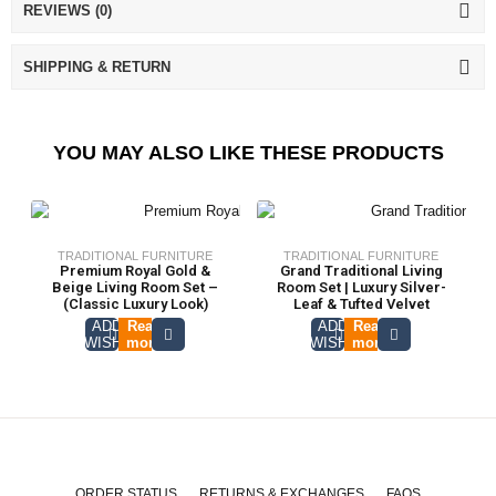
REVIEWS (0)
SHIPPING & RETURN
YOU MAY ALSO LIKE THESE PRODUCTS
TRADITIONAL FURNITURE
TRADITIONAL FURNITURE
Premium Royal Gold &
Grand Traditional Living
Beige Living Room Set –
Room Set | Luxury Silver-
(Classic Luxury Look)
Leaf & Tufted Velvet
ADD TO
Read
ADD TO
Read
WISHLIST
more
WISHLIST
more
ORDER STATUS
RETURNS & EXCHANGES
FAQS