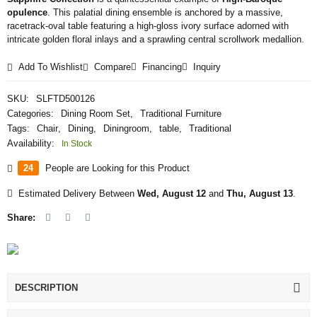
opulence
. This palatial dining ensemble is anchored by a massive,
racetrack-oval table featuring a high-gloss ivory surface adorned with
intricate golden floral inlays and a sprawling central scrollwork medallion.
Add To Wishlist
Compare
Financing
Inquiry
SKU:
SLFTD500126
Categories:
Dining Room Set
,
Traditional Furniture
Tags:
Chair
,
Dining
,
Diningroom
,
table
,
Traditional
Availability:
In Stock
24
People are Looking for this Product
Estimated Delivery Between
Wed, August 12
and
Thu, August 13
.
Share:
DESCRIPTION