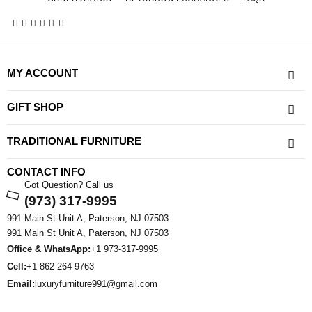
MY ACCOUNT
GIFT SHOP
TRADITIONAL FURNITURE
CONTACT INFO
Got Question? Call us
(973) 317-9995
991 Main St Unit A, Paterson, NJ 07503
991 Main St Unit A, Paterson, NJ 07503
Office & WhatsApp:
+1 973-317-9995
Cell:
+1 862-264-9763
Email:
luxuryfurniture991@gmail.com