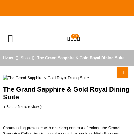
0
0
OPEN SEARCH
Home
Shop
The Grand Sapphire & Gold Royal Dining Suite
The Grand Sapphire & Gold Royal Dining
Suite
( Be the first to review. )
Commanding presence with a striking contrast of colors, the
Grand
Sapphire Collection
is a quintessential example of
High-Baroque