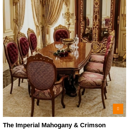
The Imperial Mahogany & Crimson