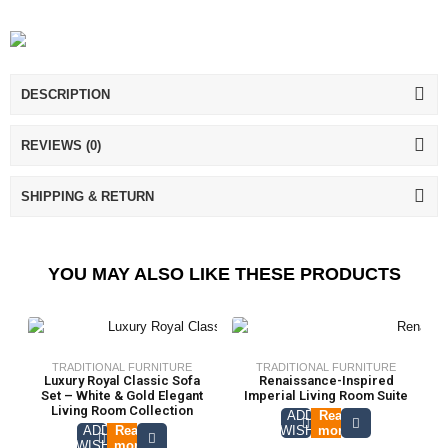
DESCRIPTION
REVIEWS (0)
SHIPPING & RETURN
YOU MAY ALSO LIKE THESE PRODUCTS
TRADITIONAL FURNITURE
TRADITIONAL FURNITURE
Luxury Royal Classic Sofa
Renaissance-Inspired
Set – White & Gold Elegant
Imperial Living Room Suite
Living Room Collection
ADD TO
Read
ADD TO
Read
WISHLIST
more
WISHLIST
more