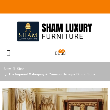
0
0
OPEN SEARCH
Home
Shop
The Imperial Mahogany & Crimson Baroque Dining Suite