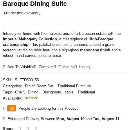
Baroque Dining Suite
( Be the first to review. )
Infuse your home with the majestic aura of a European estate with the
Imperial Mahogany Collection
, a masterpiece of
High-Baroque
craftsmanship
. This palatial ensemble is centered around a grand,
rectangular dining table featuring a high-gloss
mahogany finish
and a
robust, hand-carved pedestal base.
Add To Wishlist
Compare
Financing
Inquiry
SKU:
SLFTD500156
Categories:
Dining Room Set
,
Traditional Furniture
Tags:
Chair
,
Dining
,
Diningroom
,
table
,
Traditional
Availability:
In Stock
30
People are Looking for this Product
Estimated Delivery Between
Mon, August 10
and
Tue, August 11
.
Share: