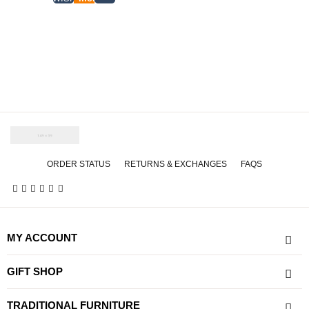
ORDER STATUS
RETURNS & EXCHANGES
FAQS
MY ACCOUNT
GIFT SHOP
TRADITIONAL FURNITURE