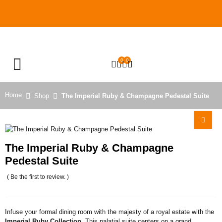
0
0
OPEN SEARCH
Home
Shop
The Imperial Ruby & Champagne Pedestal Suite
The Imperial Ruby & Champagne
Pedestal Suite
( Be the first to review. )
Infuse your formal dining room with the majesty of a royal estate with the
Imperial Ruby Collection
. This palatial suite centers on a grand,