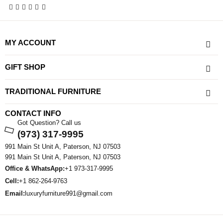
MY ACCOUNT
GIFT SHOP
TRADITIONAL FURNITURE
CONTACT INFO
Got Question? Call us
(973) 317-9995
991 Main St Unit A, Paterson, NJ 07503
991 Main St Unit A, Paterson, NJ 07503
Office & WhatsApp:
+1 973-317-9995
Cell:
+1 862-264-9763
Email:
luxuryfurniture991@gmail.com