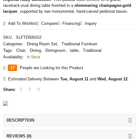
racetrack-oval dining table finished in a
shimmering champagne-gold
lacquer
, supported by two monumental, hand-carved pedestal bases.
Add To Wishlist
Compare
Financing
Inquiry
SKU:
SLFTD500152
Categories:
Dining Room Set
,
Traditional Furniture
Tags:
Chair
,
Dining
,
Diningroom
,
table
,
Traditional
Availability:
In Stock
17
People are Looking for this Product
Estimated Delivery Between
Tue, August 11
and
Wed, August 12
.
Share:
DESCRIPTION
REVIEWS (0)