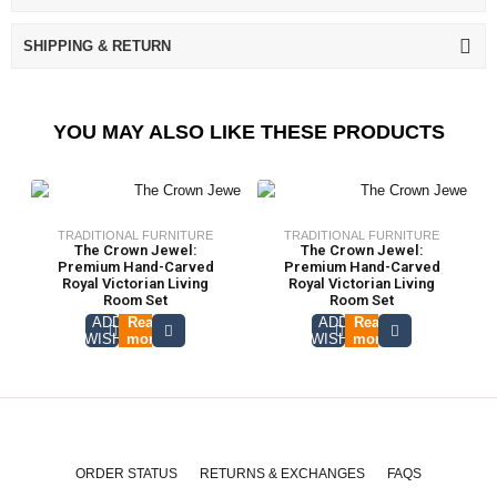
SHIPPING & RETURN
YOU MAY ALSO LIKE THESE PRODUCTS
TRADITIONAL FURNITURE
TRADITIONAL FURNITURE
The Crown Jewel:
The Crown Jewel:
Premium Hand-Carved
Premium Hand-Carved
Royal Victorian Living
Royal Victorian Living
Room Set
Room Set
ADD TO
Read
ADD TO
Read
WISHLIST
more
WISHLIST
more
ORDER STATUS
RETURNS & EXCHANGES
FAQS