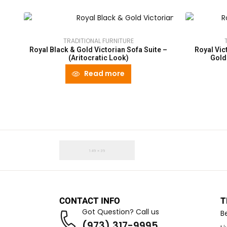
TRADITIONAL FURNITURE
Royal Black & Gold Victorian Sofa Suite –
Royal Vic
(Aritocratic Look)
Gold
Read more
CONTACT INFO
T
Got Question? Call us
B
(973) 317-9995