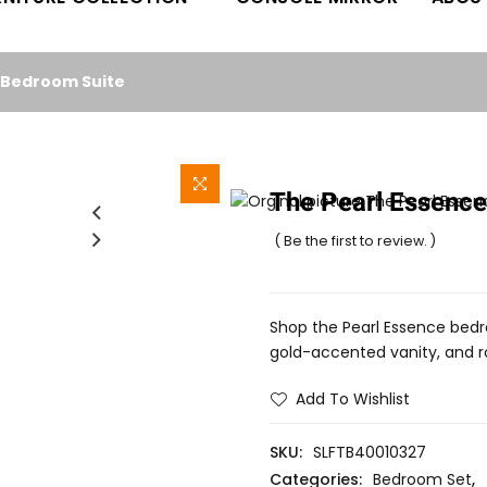
l Bedroom Suite
The Pearl Essence
( Be the first to review. )
Shop the Pearl Essence bedr
gold-accented vanity, and roy
Add To Wishlist
SKU:
SLFTB40010327
Categories:
Bedroom Set
,