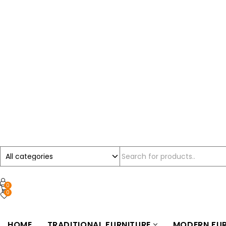
0
0
HOME
TRADITIONAL FURNITURE
MODERN FUR