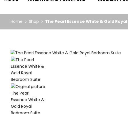
Home
Shop
The Pearl Essence White & Gold Roya