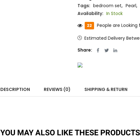
Tags:
bedroom set
,
Pearl
,
Availability:
In Stock
People are Looking f
22
Estimated Delivery Betw
Share:
DESCRIPTION
REVIEWS (0)
SHIPPING & RETURN
YOU MAY ALSO LIKE THESE PRODUCTS