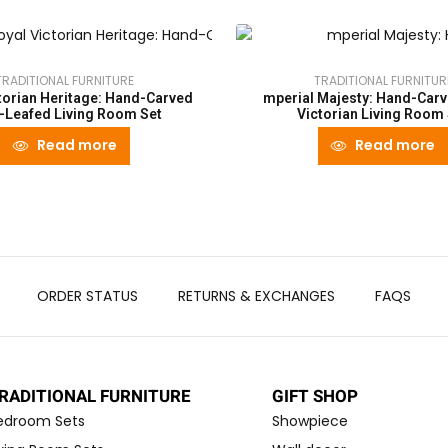
TRADITIONAL FURNITURE
TRADITIONAL FURNITUR
torian Heritage: Hand-Carved
mperial Majesty: Hand-Carv
-Leafed Living Room Set
Victorian Living Room
Read more
Read more
ORDER STATUS
RETURNS & EXCHANGES
FAQS
RADITIONAL FURNITURE
GIFT SHOP
edroom Sets
Showpiece