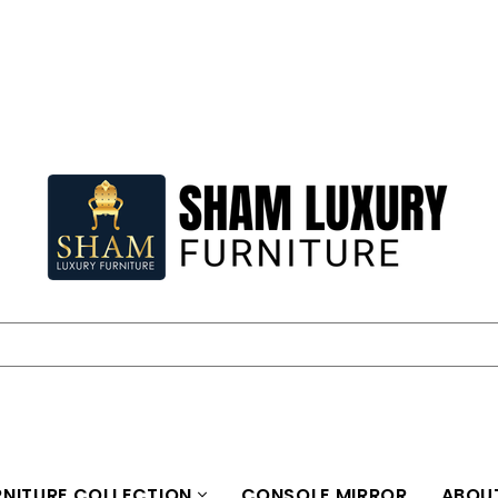
NITURE COLLECTION
CONSOLE MIRROR
ABOU