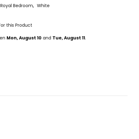
Royal Bedroom
,
White
or this Product
een
Mon, August 10
and
Tue, August 11
.