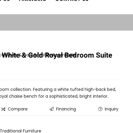
 White & Gold Royal Bedroom Suite
oom collection. Featuring a white tufted high-back bed,
al chaise bench for a sophisticated, bright interior.
Compare
Financing
Inquiry
Traditional Furniture