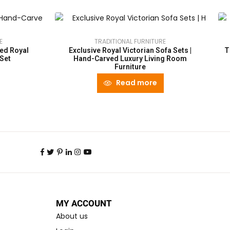
E
TRADITIONAL FURNITURE
ed Royal
Exclusive Royal Victorian Sofa Sets |
T
 Set
Hand-Carved Luxury Living Room
Furniture
Read more
MY ACCOUNT
About us