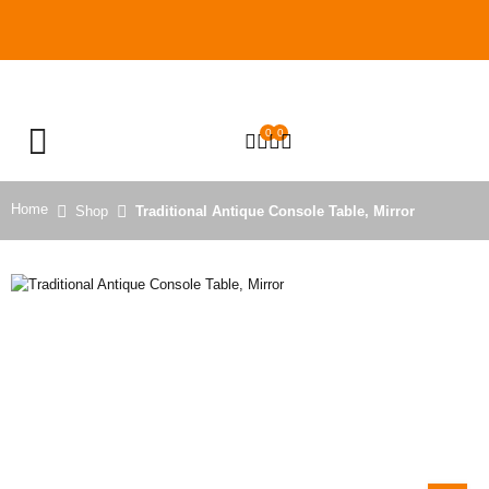
0
0
OPEN SEARCH
Home
Shop
Traditional Antique Console Table, Mirror