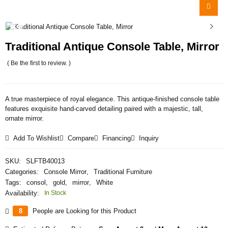
Traditional Antique Console Table, Mirror
( Be the first to review. )
A true masterpiece of royal elegance. This antique-finished console table
features exquisite hand-carved detailing paired with a majestic, tall,
ornate mirror.
Add To Wishlist
Compare
Financing
Inquiry
SKU:
SLFTB40013
Categories:
Console Mirror
,
Traditional Furniture
Tags:
consol
,
gold
,
mirror
,
White
Availability:
In Stock
8
People are Looking for this Product