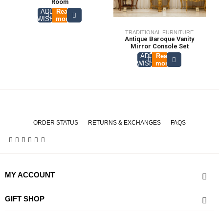
Room
ADD TO
Read
WISHLIST
more
TRADITIONAL FURNITURE
Antique Baroque Vanity
Mirror Console Set
ADD TO
Read
WISHLIST
more
ORDER STATUS
RETURNS & EXCHANGES
FAQS
MY ACCOUNT
GIFT SHOP