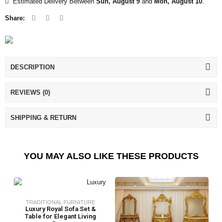
Estimated Delivery Between
Sun, August 9
and
Mon, August 10
.
Share:
DESCRIPTION
REVIEWS (0)
SHIPPING & RETURN
YOU MAY ALSO LIKE THESE PRODUCTS
TRADITIONAL FURNITURE
Luxury Royal Sofa Set &
Table for Elegant Living