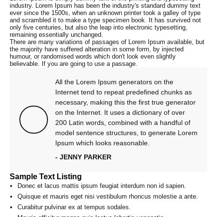
industry. Lorem Ipsum has been the industry's standard dummy text
ever since the 1500s, when an unknown printer took a galley of type
and scrambled it to make a type specimen book. It has survived not
only five centuries, but also the leap into electronic typesetting,
remaining essentially unchanged.
There are many variations of passages of Lorem Ipsum available, but
the majority have suffered alteration in some form, by injected
humour, or randomised words which don't look even slightly
believable. If you are going to use a passage.
All the Lorem Ipsum generators on the
Internet tend to repeat predefined chunks as
necessary, making this the first true generator
on the Internet. It uses a dictionary of over
200 Latin words, combined with a handful of
model sentence structures, to generate Lorem
Ipsum which looks reasonable.
- JENNY PARKER
Sample Text Listing
Donec et lacus mattis ipsum feugiat interdum non id sapien.
Quisque et mauris eget nisi vestibulum rhoncus molestie a ante.
Curabitur pulvinar ex at tempus sodales.