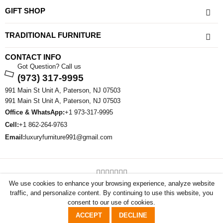
GIFT SHOP
TRADITIONAL FURNITURE
CONTACT INFO
Got Question? Call us
(973) 317-9995
991 Main St Unit A, Paterson, NJ 07503
991 Main St Unit A, Paterson, NJ 07503
Office & WhatsApp:
+1 973-317-9995
Cell:
+1 862-264-9763
Email:
luxuryfurniture991@gmail.com
©2026 All Rights Reserved By Sham Luxury Furniture . Powered By
We use cookies to enhance your browsing experience, analyze website
FlammaSoft
traffic, and personalize content. By continuing to use this website, you
consent to our use of cookies.
0
0
ACCEPT
DECLINE
Shop
Account
Wishlist
Cart