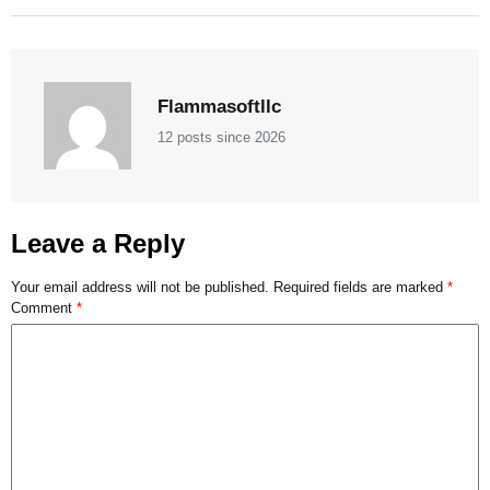
Flammasoftllc
12 posts since 2026
Leave a Reply
Your email address will not be published.
Required fields are marked
*
Comment
*