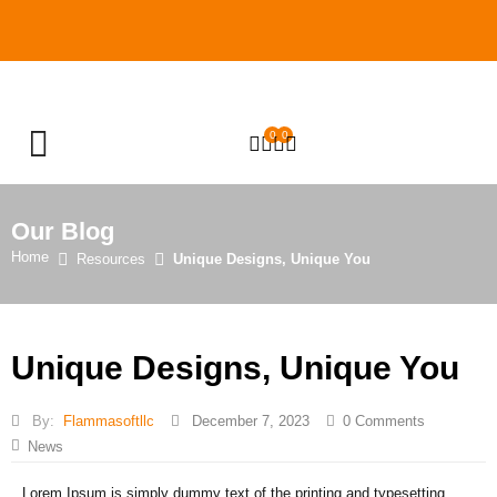
0
0
OPEN SEARCH
Our Blog
Home
Resources
Unique Designs, Unique You
Unique Designs, Unique You
By:
Flammasoftllc
December 7, 2023
0
Comments
News
Lorem Ipsum is simply dummy text of the printing and typesetting