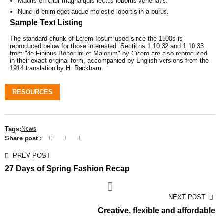
Mauris efficitur magna quis lectus lobortis venenatis.
Nunc id enim eget augue molestie lobortis in a purus.
Sample Text Listing
The standard chunk of Lorem Ipsum used since the 1500s is
reproduced below for those interested. Sections 1.10.32 and 1.10.33
from "de Finibus Bonorum et Malorum" by Cicero are also reproduced
in their exact original form, accompanied by English versions from the
1914 translation by H. Rackham.
RESOURCES
Tags:
News
Share post :
PREV POST
27 Days of Spring Fashion Recap
NEXT POST
Creative, flexible and affordable