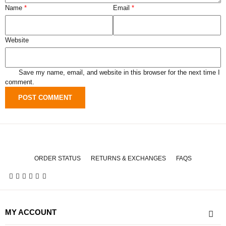
Name
*
Email
*
Website
Save my name, email, and website in this browser for the next time I
comment.
ORDER STATUS
RETURNS & EXCHANGES
FAQS
MY ACCOUNT