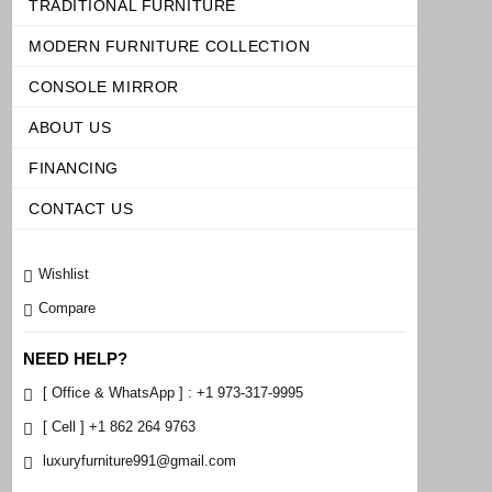
TRADITIONAL FURNITURE
MODERN FURNITURE COLLECTION
CONSOLE MIRROR
ABOUT US
FINANCING
CONTACT US
Wishlist
Compare
NEED HELP?
[ Office & WhatsApp ] : +1 973-317-9995
[ Cell ] +1 862 264 9763
luxuryfurniture991@gmail.com