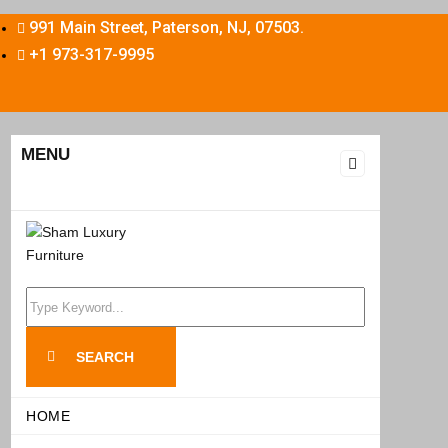
991 Main Street, Paterson, NJ, 07503.
+1 973-317-9995
MENU
Search
for:
SEARCH
HOME