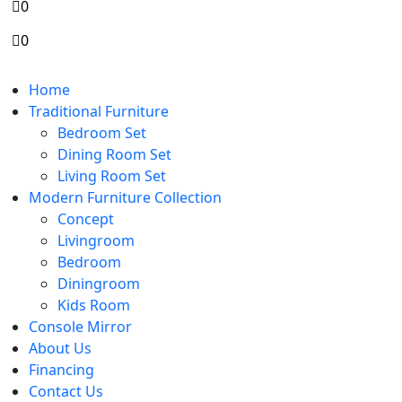
0
0
Home
Traditional Furniture
Bedroom Set
Dining Room Set
Living Room Set
Modern Furniture Collection
Concept
Livingroom
Bedroom
Diningroom
Kids Room
Console Mirror
About Us
Financing
Contact Us