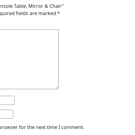
onsole Table, Mirror & Chair”
quired fields are marked
*
 browser for the next time I comment.