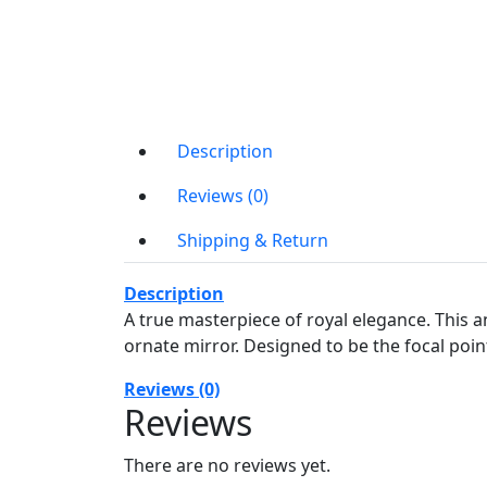
Description
Reviews (0)
Shipping & Return
Description
A true masterpiece of royal elegance. This an
ornate mirror. Designed to be the focal poin
Reviews (0)
Reviews
There are no reviews yet.