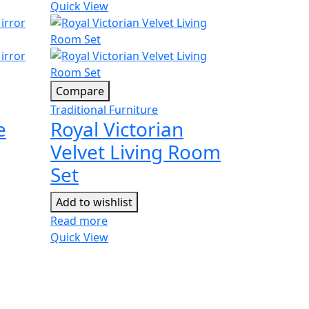
Quick View
Compare
Traditional Furniture
e
Royal Victorian
Velvet Living Room
Set
Add to wishlist
Read more
Quick View