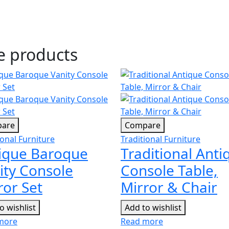
se products
are
Compare
ional Furniture
Traditional Furniture
ique Baroque
Traditional Anti
ity Console
Console Table,
ror Set
Mirror & Chair
o wishlist
Add to wishlist
more
Read more