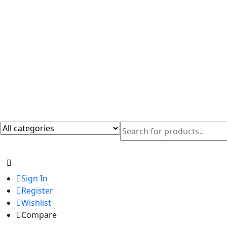
Sign In
Register
Wishlist
Compare