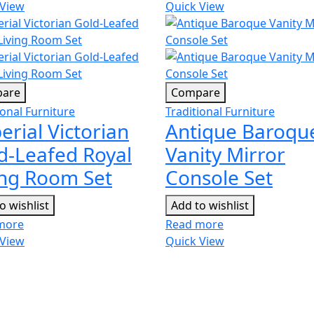
 View
Quick View
are
Compare
ional Furniture
Traditional Furniture
erial Victorian
Antique Baroqu
d-Leafed Royal
Vanity Mirror
ing Room Set
Console Set
o wishlist
Add to wishlist
more
Read more
 View
Quick View