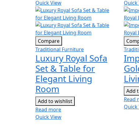
Quick View
Quick
Compare
Comp
Traditional Furniture
Tradit
Luxury Royal Sofa
Imp
Set & Table for
Gol
Elegant Living
Liv
Room
Add t
Read 
Add to wishlist
Quick
Read more
Quick View