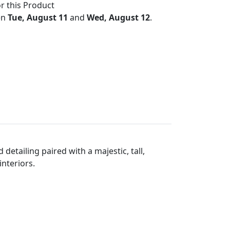
r this Product
en
Tue, August 11
and
Wed, August 12
.
detailing paired with a majestic, tall,
interiors.