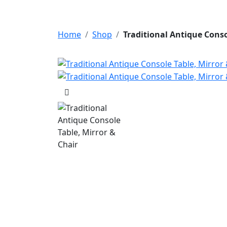
Home
Shop
Traditional Antique Conso