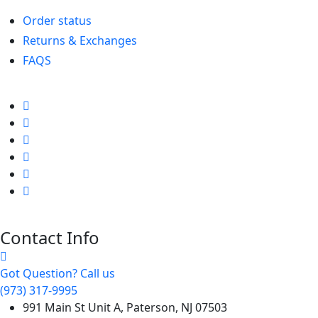
Order status
Returns & Exchanges
FAQS
Contact Info
Got Question? Call us
(973) 317-9995
991 Main St Unit A, Paterson, NJ 07503