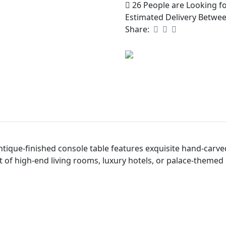
26
People are Looking fo
Estimated Delivery Betwe
Share:
tique-finished console table features exquisite hand-carved 
t of high-end living rooms, luxury hotels, or palace-themed 