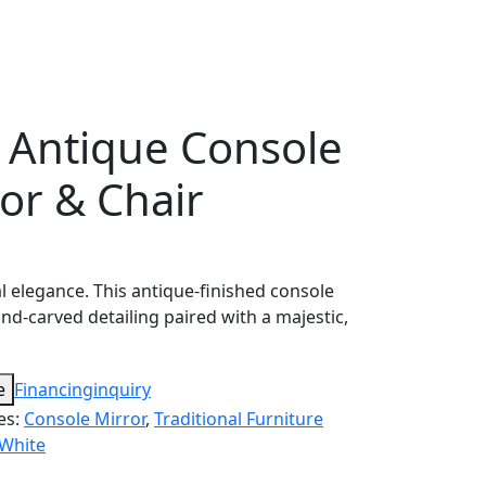
l Antique Console
ror & Chair
l elegance. This antique-finished console
and-carved detailing paired with a majestic,
e
Financing
inquiry
es:
Console Mirror
,
Traditional Furniture
White