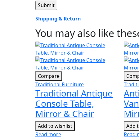
Shipping & Return
You may also like the
Compare
Comp
Traditional Furniture
Tradit
Traditional Antique
Ant
Console Table,
Van
Mirror & Chair
Mir
Add to wishlist
Add t
Read more
Read 