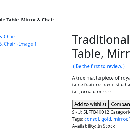
le Table, Mirror & Chair
Traditiona
Table, Mir
( Be the first to review. )
A true masterpiece of roya
table features exquisite h
tall, ornate mirror.
Add to wishlist
Compar
SKU:
SLFTB40012
Categori
Tags:
consol
,
gold
,
mirror
,
Availability:
In Stock