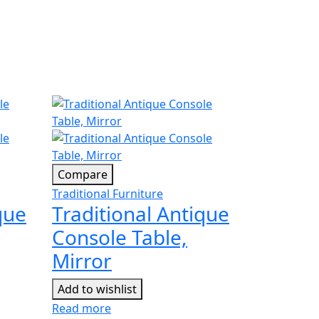
Compare
Traditional Furniture
que
Traditional Antique
Console Table,
Mirror
Add to wishlist
Read more