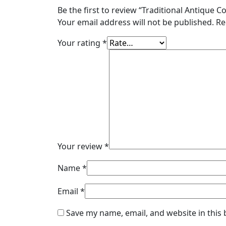
Be the first to review “Traditional Antique C
Your email address will not be published.
Re
Your rating
*
Your review
*
Name
*
Email
*
Save my name, email, and website in this