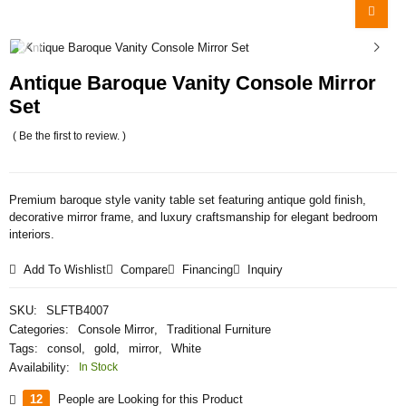
Antique Baroque Vanity Console Mirror
Set
( Be the first to review. )
Premium baroque style vanity table set featuring antique gold finish,
decorative mirror frame, and luxury craftsmanship for elegant bedroom
interiors.
Add To Wishlist
Compare
Financing
Inquiry
SKU:
SLFTB4007
Categories:
Console Mirror
,
Traditional Furniture
Tags:
consol
,
gold
,
mirror
,
White
Availability:
In Stock
12
People are Looking for this Product