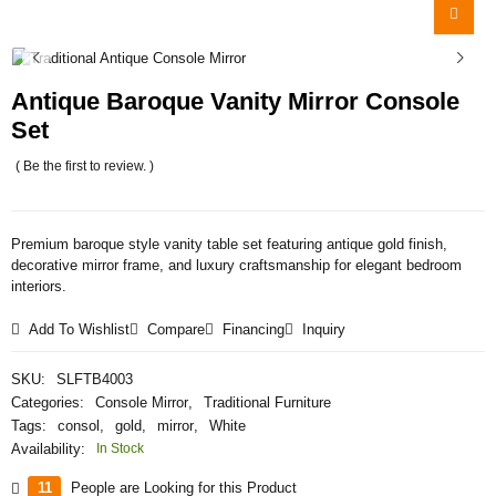
Antique Baroque Vanity Mirror Console
Set
( Be the first to review. )
Premium baroque style vanity table set featuring antique gold finish,
decorative mirror frame, and luxury craftsmanship for elegant bedroom
interiors.
Add To Wishlist
Compare
Financing
Inquiry
SKU:
SLFTB4003
Categories:
Console Mirror
,
Traditional Furniture
Tags:
consol
,
gold
,
mirror
,
White
Availability:
In Stock
11
People are Looking for this Product