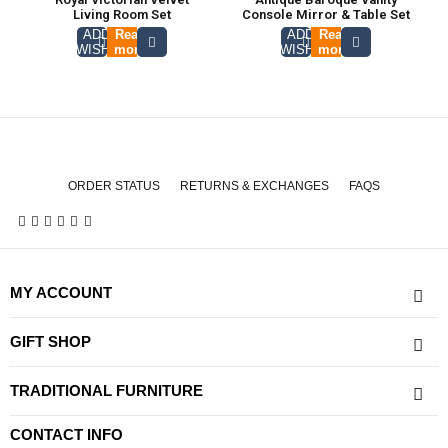
Living Room Set
Console Mirror & Table Set
ADD TO
Read
ADD TO
Read
WISHLIST
more
WISHLIST
more
ORDER STATUS
RETURNS & EXCHANGES
FAQS
MY ACCOUNT
GIFT SHOP
TRADITIONAL FURNITURE
CONTACT INFO