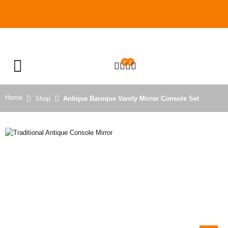
0
0
OPEN SEARCH
Home
Shop
Antique Baroque Vanity Mirror Console Set