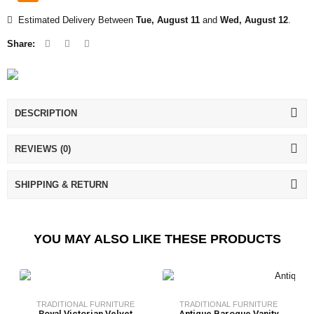
Estimated Delivery Between
Tue, August 11
and
Wed, August 12
.
Share:
DESCRIPTION
REVIEWS (0)
SHIPPING & RETURN
YOU MAY ALSO LIKE THESE PRODUCTS
TRADITIONAL FURNITURE
TRADITIONAL FURNITURE
Royal Victorian Velvet
Antique Baroque Vanity