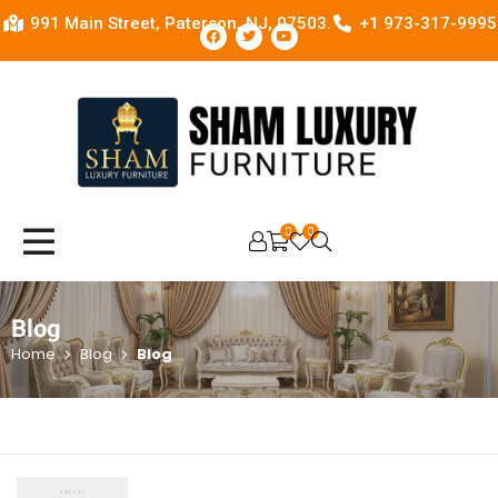
991 Main Street, Paterson, NJ, 07503.
+1 973-317-9995
0
0
OPEN SEARCH
Blog
Home
Blog
Blog