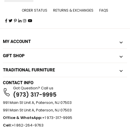
ORDER STATUS
RETURNS & EXCHANGES
FAQS
MY ACCOUNT
GIFT SHOP
TRADITIONAL FURNITURE
CONTACT INFO
Got Question? Call us
(973) 317-9995
991 Main St Unit A, Paterson, NJ 07503
991 Main St Unit A, Paterson, NJ 07503
Office & WhatsApp:
+1 973-317-9995
Cell:
+1 862-264-9763