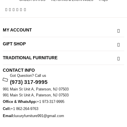
MY ACCOUNT
GIFT SHOP
TRADITIONAL FURNITURE
CONTACT INFO
Got Question? Call us
(973) 317-9995
991 Main St Unit A, Paterson, NJ 07503
991 Main St Unit A, Paterson, NJ 07503
Office & WhatsApp:
+1 973-317-9995
Cell:
+1 862-264-9763
Email:
luxuryfurniture991@gmail.com