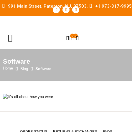
991 Main Street, Paterson, NJ, 07503.
+1 973-317-9995
0
0
OPEN SEARCH
Software
Home
Blog
Software
ORDER STATUS
RETURNS & EXCHANGES
FAQS