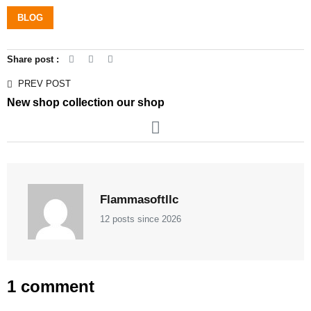
BLOG
Share post :
PREV POST
New shop collection our shop
Flammasoftllc
12 posts since 2026
1 comment