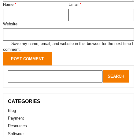
Name
*
Email
*
Website
Save my name, email, and website in this browser for the next time I
comment.
CATEGORIES
Blog
Payment
Resources
Software