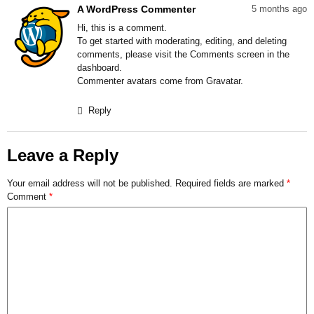
A WordPress Commenter
5 months ago
Hi, this is a comment.
To get started with moderating, editing, and deleting
comments, please visit the Comments screen in the
dashboard.
Commenter avatars come from
Gravatar
.
Reply
Leave a Reply
Your email address will not be published.
Required fields are marked
*
Comment
*