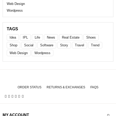
Web Design
Wordpress
TAGS
Idea
IPL
Life
News
Real Estate
Shoes
Shop
Social
Software
Story
Travel
Trend
Web Design
Wordpress
ORDER STATUS
RETURNS & EXCHANGES
FAQS
MY ACCOUNT