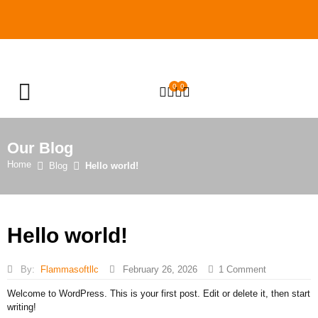
0
0
OPEN SEARCH
Our Blog
Home
Blog
Hello world!
Hello world!
By:
Flammasoftllc
February 26, 2026
1
Comment
Welcome to WordPress. This is your first post. Edit or delete it, then start
writing!