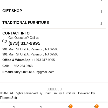
GIFT SHOP
TRADITIONAL FURNITURE
CONTACT INFO
Got Question? Call us
(973) 317-9995
991 Main St Unit A, Paterson, NJ 07503
991 Main St Unit A, Paterson, NJ 07503
Office & WhatsApp:
+1 973-317-9995
Cell:
+1 862-264-9763
Email:
luxuryfurniture991@gmail.com
©2026 All Rights Reserved By Sham Luxury Furniture . Powered By
FlammaSoft
0
0