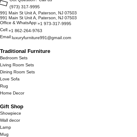
(973) 317-9995
991 Main St Unit A, Paterson, NJ 07503
991 Main St Unit A, Paterson, NJ 07503
Office & WhatsApp:
+1 973-317-9995
Cell:
+1 862-264-9763
Email:
luxuryfurniture991@gmail.com
Traditional Furniture
Bedroom Sets
Living Room Sets
Dining Room Sets
Love Sofa
Rug
Home Decor
Gift Shop
Showpiece
Wall decor
Lamp
Mug