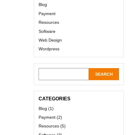
Blog
Payment
Resources
Software
Web Design
Wordpress
CATEGORIES
Blog
(1)
Payment
(2)
Resources
(5)
Software
(2)