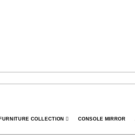
FURNITURE COLLECTION
CONSOLE MIRROR