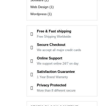
Web Design
(1)
Wordpress
(1)
Free & Fast shipping
Free Shipping Worldwide
Secure Checkout
We accept all major credit cards
Online Support
We support online 24/7 on day
Satisfaction Guarantee
1 Year Brand Warranty
Privacy Protected
More than 8 different secure