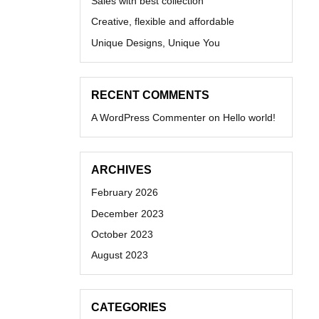
Sales with best collection
Creative, flexible and affordable
Unique Designs, Unique You
RECENT COMMENTS
A WordPress Commenter
on
Hello world!
ARCHIVES
February 2026
December 2023
October 2023
August 2023
CATEGORIES