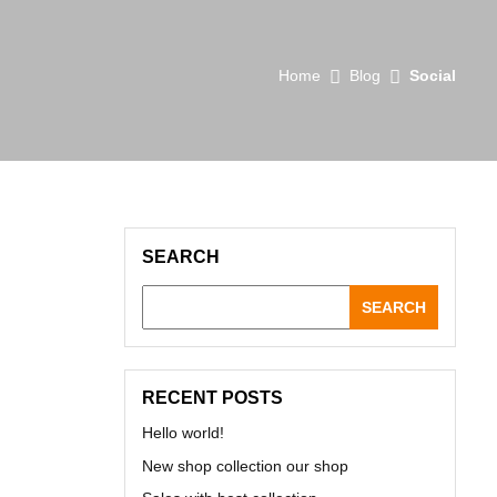
Home
Blog
Social
SEARCH
SEARCH
RECENT POSTS
Hello world!
New shop collection our shop