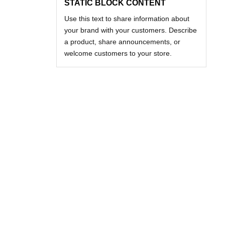
STATIC BLOCK CONTENT
Use this text to share information about
your brand with your customers. Describe
a product, share announcements, or
welcome customers to your store.