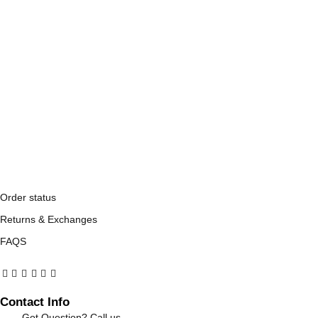
Order status
Returns & Exchanges
FAQS
Contact Info
Got Question? Call us