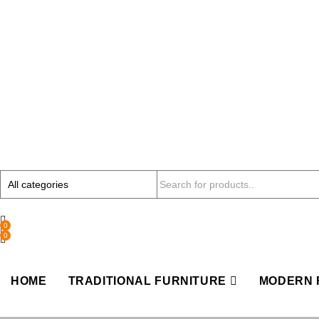
0
0
HOME
TRADITIONAL FURNITURE
MODERN 