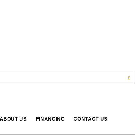
OP
ABOUT US
FINANCING
CONTACT US