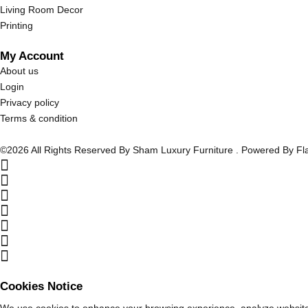
Living Room Decor
Printing
My Account
About us
Login
Privacy policy
Terms & condition
©2026 All Rights Reserved By Sham Luxury Furniture . Powered By F
Cookies Notice
We use cookies to enhance your browsing experience, analyze website tr