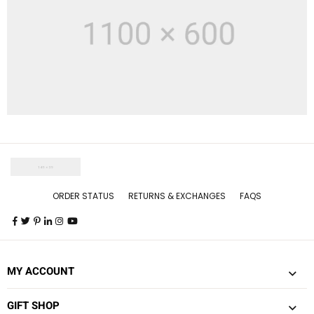
ORDER STATUS
RETURNS & EXCHANGES
FAQS
MY ACCOUNT
GIFT SHOP