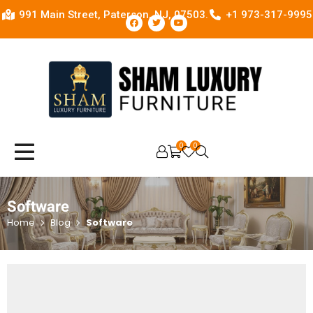
991 Main Street, Paterson, NJ, 07503.
+1 973-317-9995
0
0
OPEN SEARCH
Software
Home
Blog
Software